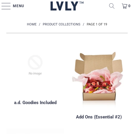
MENU
0
HOME
/
PRODUCT COLLECTIONS
/
PAGE 1 OF 19
a.d. Goodies Included
Add Ons (Essential #2)