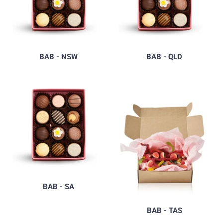
BAB - NSW
BAB - QLD
BAB - SA
BAB - TAS