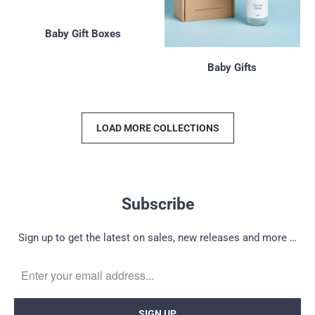
Baby Gift Boxes
Baby Gifts
LOAD MORE COLLECTIONS
Subscribe
Sign up to get the latest on sales, new releases and more …