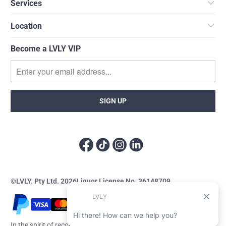
Services
Location
Become a LVLY VIP
©LVLY. Pty Ltd. 2026
Liquor License No. 36148709
In the spirit of reconciliation, LVLY acknowledges the Traditional