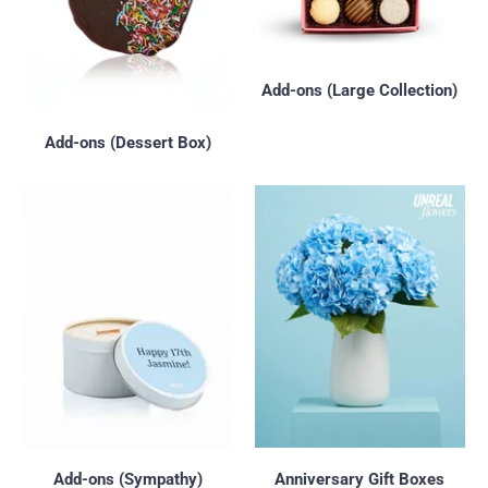
Add-ons (Large Collection)
Add-ons (Dessert Box)
Add-ons (Sympathy)
Anniversary Gift Boxes