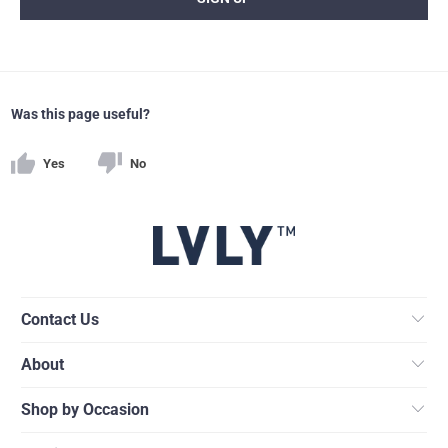
Was this page useful?
Yes
No
Contact Us
About
Shop by Occasion