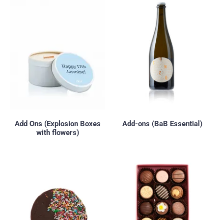
Add Ons (Explosion Boxes
Add-ons (BaB Essential)
with flowers)