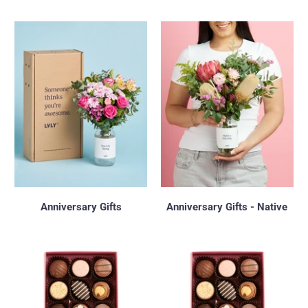
Anniversary Gifts
Anniversary Gifts - Native