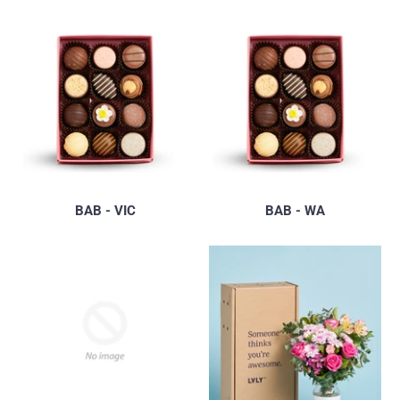
BAB - VIC
BAB - WA