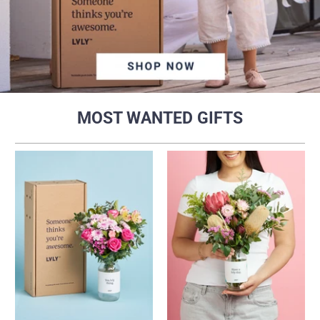
MOST WANTED GIFTS