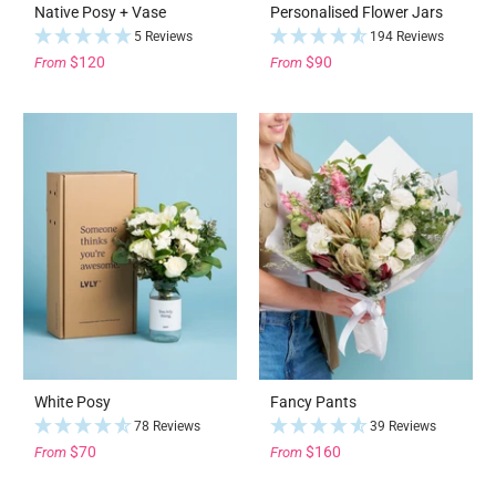
Native Posy + Vase
Personalised Flower Jars
5 Reviews
194 Reviews
$120
$90
From
From
White Posy
Fancy Pants
78 Reviews
39 Reviews
$70
$160
From
From