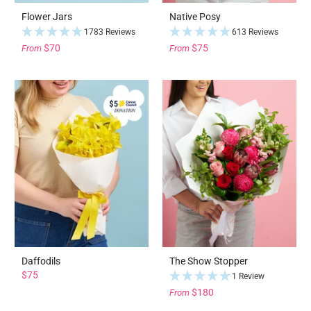
Flower Jars
Native Posy
1783 Reviews
613 Reviews
$70
$75
From
From
Daffodils
The Show Stopper
$75
1 Review
$180
From