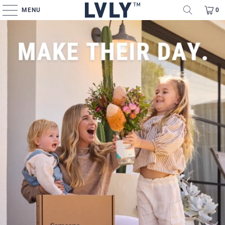
MENU
0