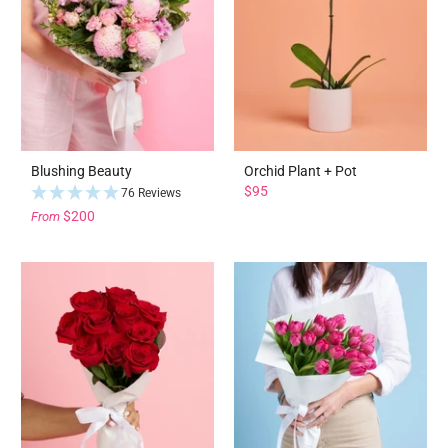
Blushing Beauty
Orchid Plant + Pot
$95
76 Reviews
$200
From