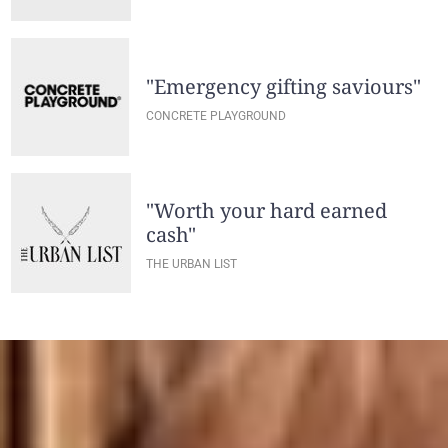
"Emergency gifting saviours"
CONCRETE PLAYGROUND
"Worth your hard earned
cash"
THE URBAN LIST