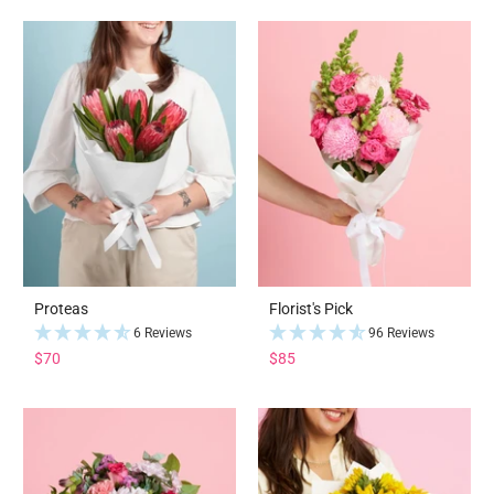
Proteas
Florist's Pick
6 Reviews
96 Reviews
$70
$85