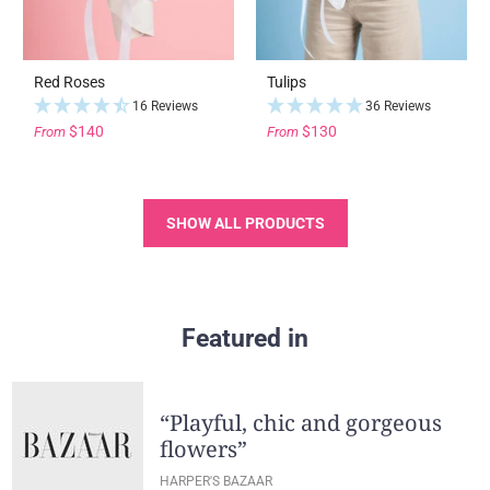
Red Roses
Tulips
16 Reviews
36 Reviews
$140
$130
From
From
SHOW ALL PRODUCTS
Featured in
“Playful, chic and gorgeous
flowers”
HARPER'S BAZAAR