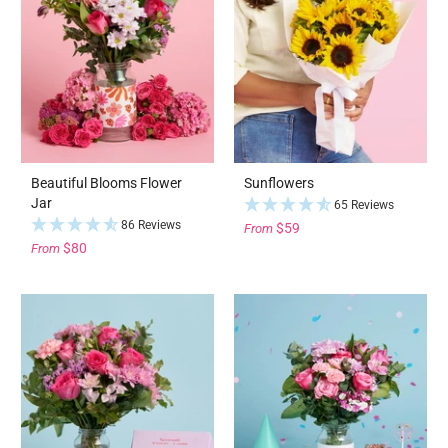
Beautiful Blooms Flower
Sunflowers
Jar
65 Reviews
86 Reviews
$59
From
$80
From