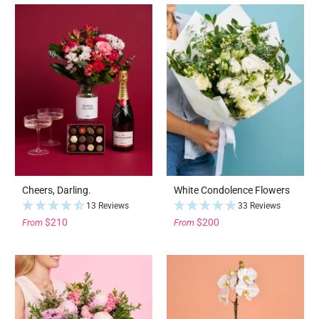
Cheers, Darling.
White Condolence Flowers
13 Reviews
33 Reviews
$210
$200
From
From