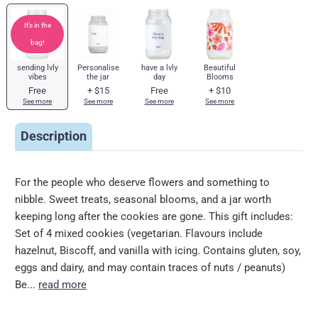
It’s in the
bag!
sending lvly
Personalise
have a lvly
Beautiful
vibes
the jar
day
Blooms
Free
+
$15
Free
+
$10
See more
See more
See more
See more
Description
For the people who deserve flowers and something to
nibble. Sweet treats, seasonal blooms, and a jar worth
keeping long after the cookies are gone. This gift includes:
Set of 4 mixed cookies (vegetarian. Flavours include
hazelnut, Biscoff, and vanilla with icing. Contains gluten, soy,
eggs and dairy, and may contain traces of nuts / peanuts)
Be...
read more