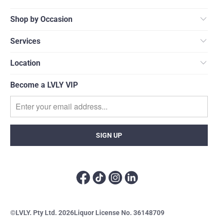
Shop by Occasion
Services
Location
Become a LVLY VIP
©LVLY. Pty Ltd. 2026
Liquor License No. 36148709