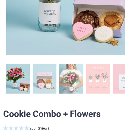
Cookie Combo + Flowers
203 Reviews