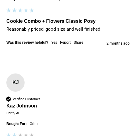
Cookie Combo + Flowers Classic Posy
Reasonably priced, good size and well finished
Was this review helpful?
Yes
Report
Share
2 months ago
KJ
Verified Customer
Kaz Johnson
Perth, AU
Bought For:
Other