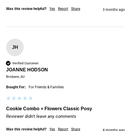
Was this review helpful?
Yes
Report
Share
3 months ago
JH
Verified Customer
JOANNE HODSON
Brisbane, AU
Bought For:
For Friends & Families
Cookie Combo + Flowers Classic Posy
Reviewer didn't leave any comments
Was this review helpful?
Yes
Report
Share
4 months ago