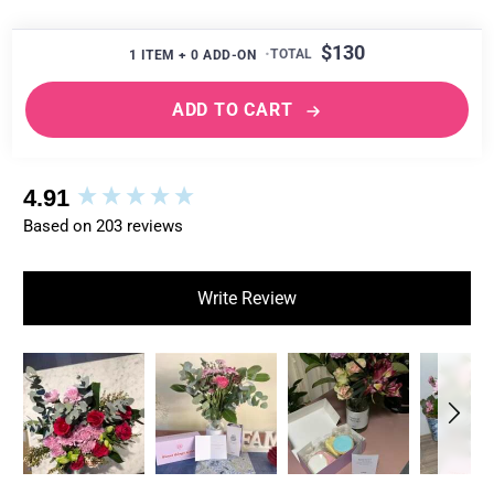
$130
1
ITEM +
0
ADD-ON
ADD TO CART
New content loaded
4.91
Based on 203 reviews
Write Review