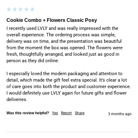
Cookie Combo + Flowers Classic Posy
I recently used LVLY and was really impressed with the 
overall experience. The ordering process was simple, 
delivery was on time, and the presentation was beautiful 
from the moment the box was opened. The flowers were 
fresh, thoughtfully arranged, and looked just as good in 
person as they did online.

I especially loved the modern packaging and attention to 
detail, which made the gift feel extra special. It’s clear a lot 
of care goes into both the product and customer experience. 
I would definitely use LVLY again for future gifts and flower 
deliveries.
Was this review helpful?
Yes
Report
Share
3 months ago