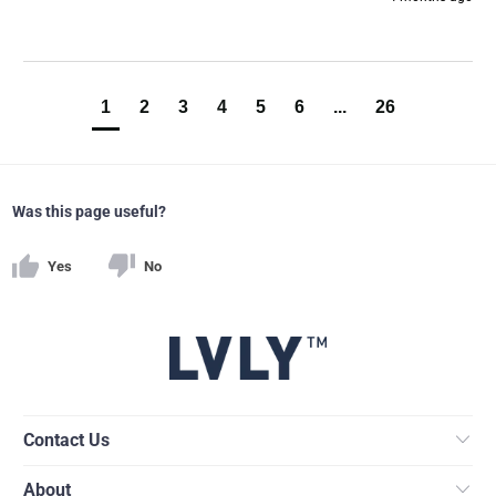
1
2
3
4
5
6
...
26
Was this page useful?
Yes
No
Contact Us
About