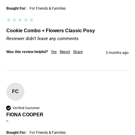
Bought For:
For Friends & Families
Cookie Combo + Flowers Classic Posy
Reviewer didn't leave any comments
Was this review helpful?
Yes
Report
Share
3 months ago
FC
Verified Customer
FIONA COOPER
""
Bought For:
For Friends & Families