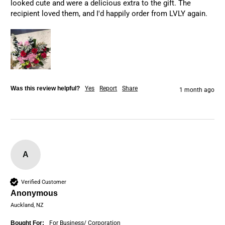
looked cute and were a delicious extra to the gift. The 
recipient loved them, and I'd happily order from LVLY again.
Was this review helpful?
Yes
Report
Share
1 month ago
A
Verified Customer
Anonymous
Auckland, NZ
Bought For:
For Business/ Corporation