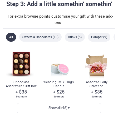
Step 3: Add a little somethin' somethin'
For extra brownie points customise your gift with these add-
ons
All
Sweets & Chocolates (13)
Drinks (5)
Pamper (9)
Chocolate
'Sending LVLY Hugs'
Assorted Lolly
Assortment Gift Box
Candle
Selection
$35
$25
$35
+
+
+
See more
See more
See more
Show all (46) ▾