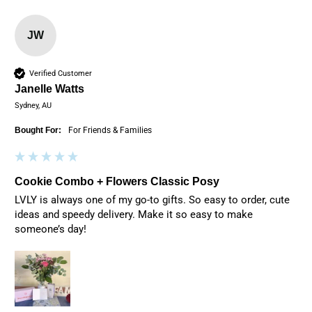
JW
Verified Customer
Janelle Watts
Sydney, AU
Bought For:
For Friends & Families
Cookie Combo + Flowers Classic Posy
LVLY is always one of my go-to gifts. So easy to order, cute 
ideas and speedy delivery. Make it so easy to make 
someone’s day! 