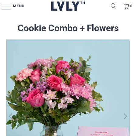
MENU
0
Cookie Combo + Flowers