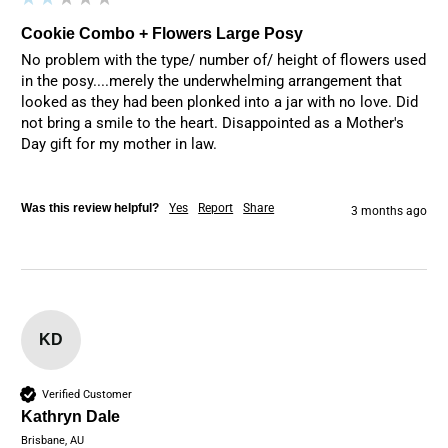
Cookie Combo + Flowers Large Posy
No problem with the type/ number of/ height of flowers used 
in the posy....merely the underwhelming arrangement that 
looked as they had been plonked into a jar with no love. Did 
not bring a smile to the heart. Disappointed as a Mother's 
Day gift for my mother in law.
Was this review helpful?
Yes
Report
Share
3 months ago
KD
Verified Customer
Kathryn Dale
Brisbane, AU