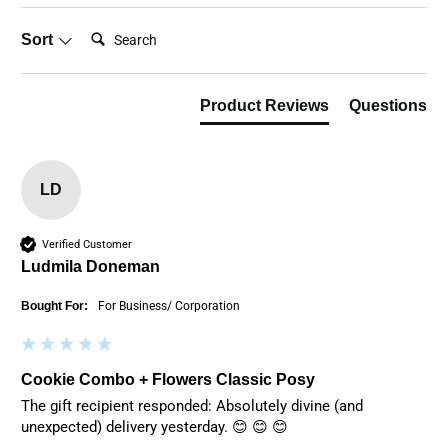
Search:
Sort
Product Reviews
Questions
LD
Verified Customer
Ludmila Doneman
Bought For:
For Business/ Corporation
Cookie Combo + Flowers Classic Posy
The gift recipient responded: Absolutely divine (and 
unexpected) delivery yesterday. 😊 😊 😊 
