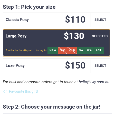
Step 1: Pick your size
$110
Classic Posy
SELECT
$130
Large Posy
SELECT
Available for dispatch today in:
NSW
VIC
QLD
SA
WA
ACT
$150
Luxe Posy
SELECT
For bulk and corporate orders get in touch at
hello@lvly.com.au
Favourite this gift!
Step 2: Choose your message on the jar!