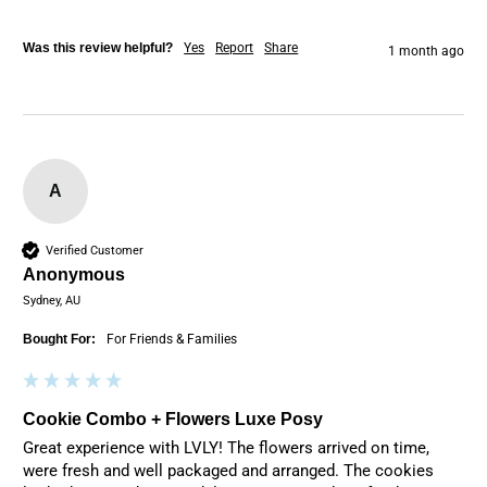
Was this review helpful?
Yes
Report
Share
1 month ago
A
Verified Customer
Anonymous
Sydney, AU
Bought For:
For Friends & Families
Cookie Combo + Flowers Luxe Posy
Great experience with LVLY! The flowers arrived on time, 
were fresh and well packaged and arranged. The cookies 