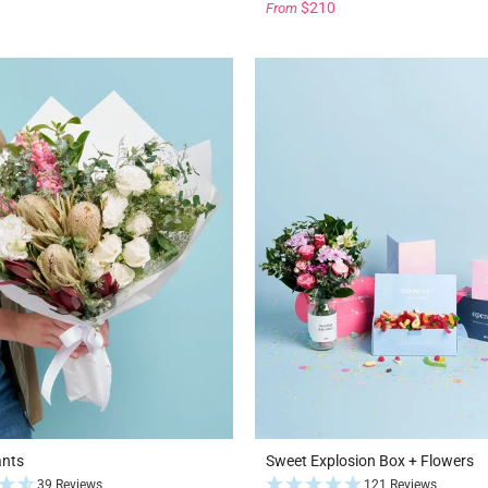
$210
From
ants
Sweet Explosion Box + Flowers
39 Reviews
121 Reviews