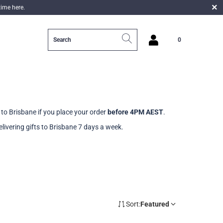
time here.
0
login
to Brisbane if you place your order
before 4PM AEST
.
livering gifts to Brisbane 7 days a week.
Sort:
Featured