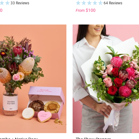
33 Reviews
64 Reviews
0
$100
From