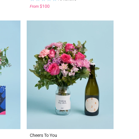
$100
From
Cheers To You