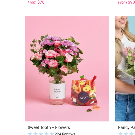
$70
$90
From
From
Sweet Tooth + Flowers
Fancy P
224 Reviews