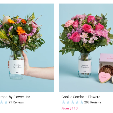
ympathy Flower Jar
Cookie Combo + Flowers
91 Reviews
203 Reviews
$110
From