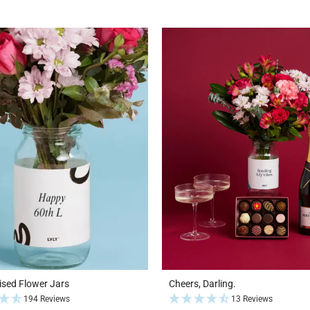
ised Flower Jars
Cheers, Darling.
194 Reviews
13 Reviews