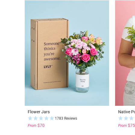
Flower Jars
Native P
1783 Reviews
$70
$75
From
From