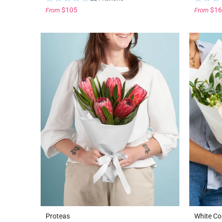
$105
$16
From
From
Proteas
White Co