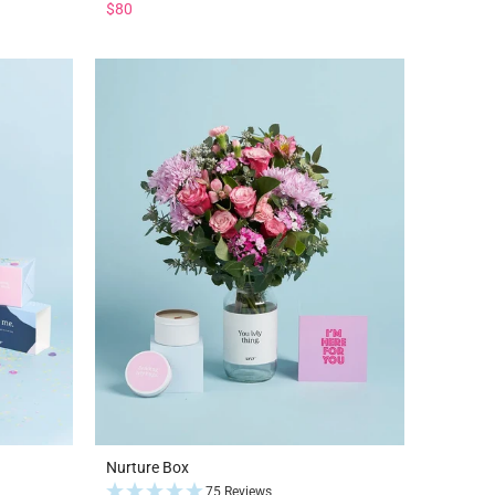
$80
Nurture Box
75 Reviews