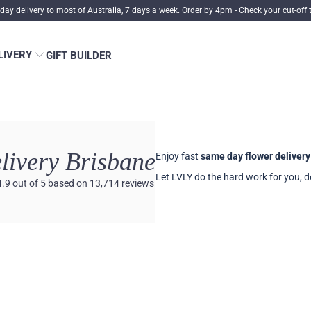
ay delivery to most of Australia, 7 days a week. Order by 4pm -
Check your cut-off 
LIVERY
GIFT BUILDER
livery Brisbane
Enjoy fast
same day flower delivery
Let LVLY do the hard work for you, de
4.9
out of 5
based on
13,714
reviews