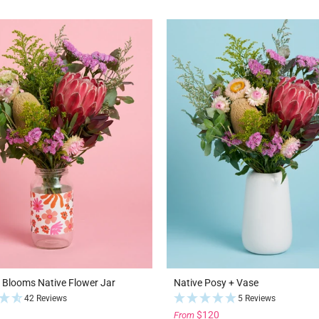
l Blooms Native Flower Jar
Native Posy + Vase
42 Reviews
5 Reviews
$120
From