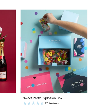
Sweet Party Explosion Box
87 Reviews