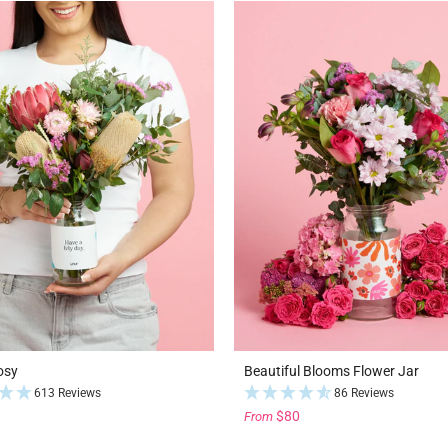
osy
Beautiful Blooms Flower Jar
613 Reviews
86 Reviews
$80
From