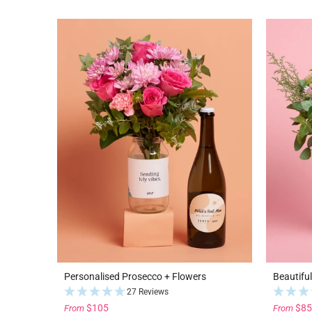
Personalised Prosecco + Flowers
Beautifu
27 Reviews
$105
$85
From
From