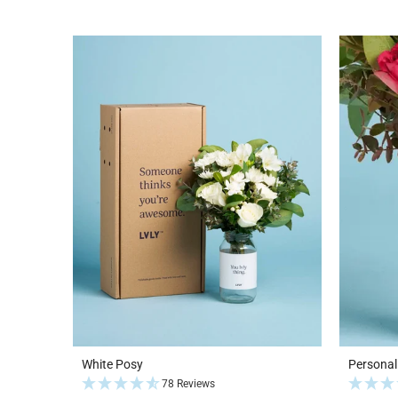
White Posy
Personal
78 Reviews