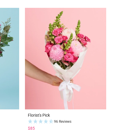
Florist's Pick
96 Reviews
$85