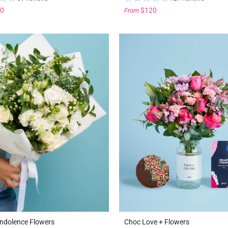
0
$120
From
ndolence Flowers
Choc Love + Flowers