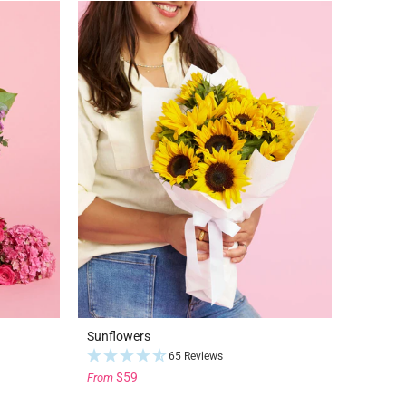
Sunflowers
65 Reviews
$59
From