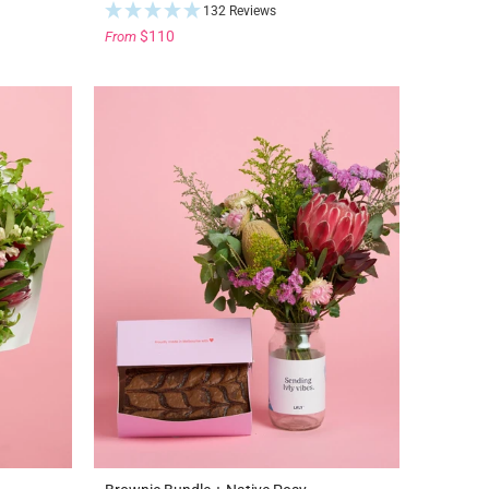
132 Reviews
$110
From