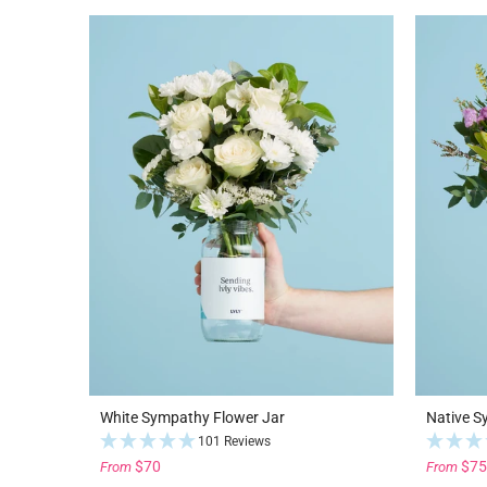
White Sympathy Flower Jar
Native S
101 Reviews
$70
$75
From
From