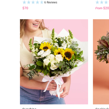
6 Reviews
$70
$20
From