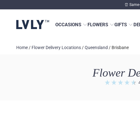
⏰ Same-d
OCCASIONS
FLOWERS
GIFTS
DE
Home
/
Flower Delivery Locations
/
Queensland
/
Brisbane
Flower De