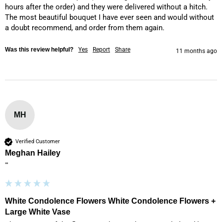
hours after the order) and they were delivered without a hitch. 
The most beautiful bouquet I have ever seen and would without 
a doubt recommend, and order from them again. 
Was this review helpful?
Yes
Report
Share
11 months ago
MH
Verified Customer
Meghan Hailey
""
White Condolence Flowers White Condolence Flowers +
Large White Vase