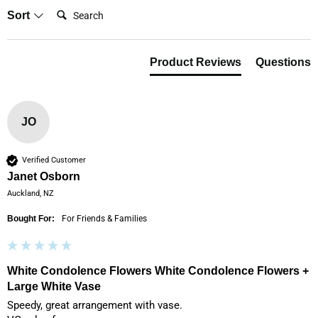
Search:
Sort
Product Reviews
Questions
JO
Verified Customer
Janet Osborn
Auckland, NZ
Bought For:
For Friends & Families
White Condolence Flowers White Condolence Flowers +
Large White Vase
Speedy, great arrangement with vase.
