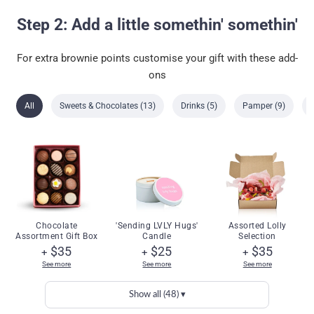
Step 2: Add a little somethin' somethin'
For extra brownie points customise your gift with these add-
ons
All
Sweets & Chocolates (13)
Drinks (5)
Pamper (9)
Chocolate
'Sending LVLY Hugs'
Assorted Lolly
Assortment Gift Box
Candle
Selection
$35
$25
$35
+
+
+
See more
See more
See more
Show all (48) ▾