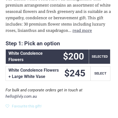
premium arrangement contains an assortment of white
seasonal flowers and fresh greenery and is suitable as a
sympathy, condolence or bereavement gift. This gift
includes: 30 premium flower stems including luxury
roses, lisianthus and snapdragon...
read more
Step 1: Pick an option
White Condolence
$200
SELECT
Flowers
White Condolence Flowers
$245
SELECT
+ Large White Vase
For bulk and corporate orders get in touch at
hello@lvly.com.au
Favourite this gift!