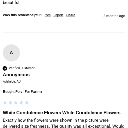
beautiful. 
Was this review helpful?
Yes
Report
Share
3 months ago
A
Verified Customer
Anonymous
Adelaide, AU
Bought For:
For Partner
White Condolence Flowers White Condolence Flowers
Exactly how the flowers were shown in the picture were 
delivered size freshness. The quality was all exceptional. Would 