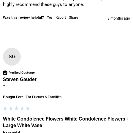
highly recommend these guys to anyone.
Was this review helpful?
Yes
Report
Share
8 months ago
SG
Verified Customer
Steven Gauder
""
Bought For:
For Friends & Families
White Condolence Flowers White Condolence Flowers +
Large White Vase