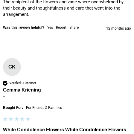
The recipient of the flowers and vase where overwhelmed by 
their beauty and thoughtfulness and care that went into the 
arrangement.
Was this review helpful?
Yes
Report
Share
12 months ago
GK
Verified Customer
Gemma Kriening
""
Bought For:
For Friends & Families
White Condolence Flowers White Condolence Flowers