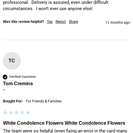
professional.  Delivery is assured, even under difficult 
circumstances.  I won’t ever use anyone else!
Was this review helpful?
Yes
Report
Share
11 months ago
TC
Verified Customer
Tom Cremins
""
Bought For:
For Friends & Families
White Condolence Flowers White Condolence Flowers
The team were so helpful (even fixing an error in the card many 