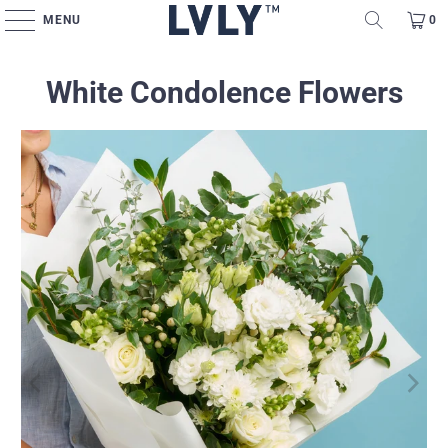
MENU
0
White Condolence Flowers