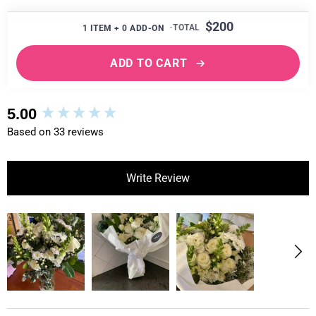
$200
1
ITEM +
0
ADD-ON
ADD TO CART
New content loaded
5.00
Based on 33 reviews
Write Review