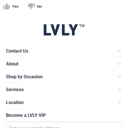
Yes
No
Contact Us
About
Shop by Occasion
Services
Location
Become a LVLY VIP