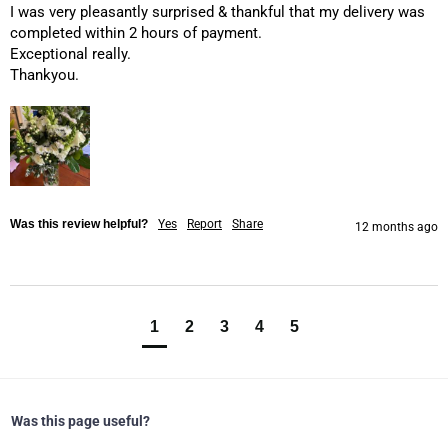
I was very pleasantly surprised & thankful that my delivery was 
completed within 2 hours of payment.

Exceptional really.

Thankyou.
Was this review helpful?
Yes
Report
Share
12 months ago
1
2
3
4
5
Was this page useful?