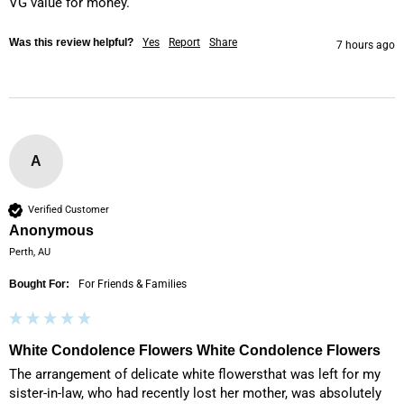
VG value for money.
Was this review helpful?
Yes
Report
Share
7 hours ago
A
Verified Customer
Anonymous
Perth, AU
Bought For:
For Friends & Families
White Condolence Flowers White Condolence Flowers
The arrangement of delicate white flowersthat was left for my 
sister-in-law, who had recently lost her mother, was absolutely 