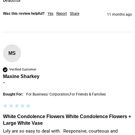
beautiful
Was this review helpful?
Yes
Report
Share
11 months ago
MS
Verified Customer
Maxine Sharkey
""
Bought For:
For Business/ Corporation,For Friends & Families
White Condolence Flowers White Condolence Flowers +
Large White Vase
Lvly are so easy to deal with.  Responsive, courteous and 