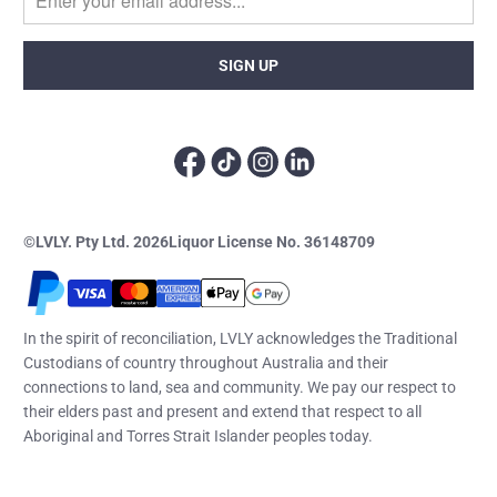
©LVLY. Pty Ltd. 2026
Liquor License No. 36148709
In the spirit of reconciliation, LVLY acknowledges the Traditional
Custodians of country throughout Australia and their
connections to land, sea and community. We pay our respect to
their elders past and present and extend that respect to all
Aboriginal and Torres Strait Islander peoples today.