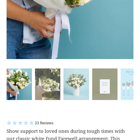
33 Reviews
Show support to loved ones during tough times with
our classic white Fond Farewell arrangement. This