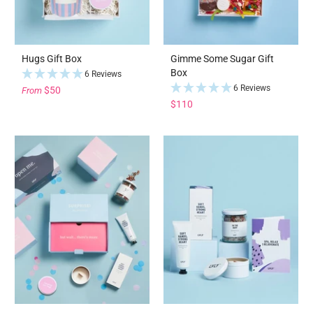
Hugs Gift Box
Gimme Some Sugar Gift
Box
6 Reviews
6 Reviews
$50
From
$110