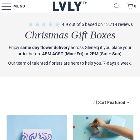
MENU
0
4.9
out of 5
based on
13,714
reviews
Christmas Gift Boxes
Enjoy
same day flower delivery
across Glenelg if you place your
order before
4PM ACST (Mon-Fri)
or
2PM (Sat + Sun)
.
Our team of talented florists are here to help you, 7-days a week.
Sort:
Featured