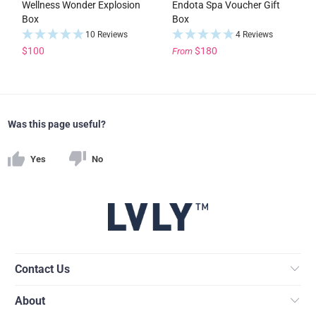
Wellness Wonder Explosion
Endota Spa Voucher Gift
Box
Box
10 Reviews
4 Reviews
$100
$180
From
Was this page useful?
Yes
No
Contact Us
About