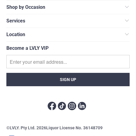
Shop by Occasion
Services
Location
Become a LVLY VIP
©LVLY. Pty Ltd. 2026
Liquor License No. 36148709