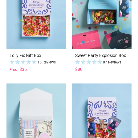
Lolly Fix Gift Box
Sweet Party Explosion Box
15 Reviews
87 Reviews
$35
$80
From