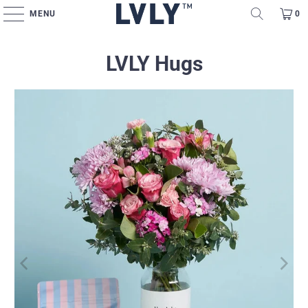
MENU
0
LVLY Hugs