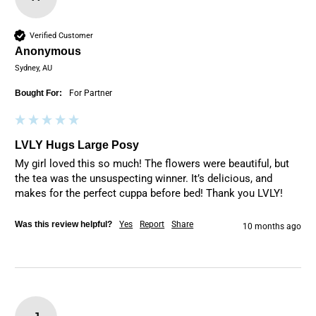
Verified Customer
Anonymous
Sydney, AU
Bought For:
For Partner
LVLY Hugs Large Posy
My girl loved this so much! The flowers were beautiful, but 
the tea was the unsuspecting winner. It’s delicious, and 
makes for the perfect cuppa before bed! Thank you LVLY! 
Was this review helpful?
Yes
Report
Share
10 months ago