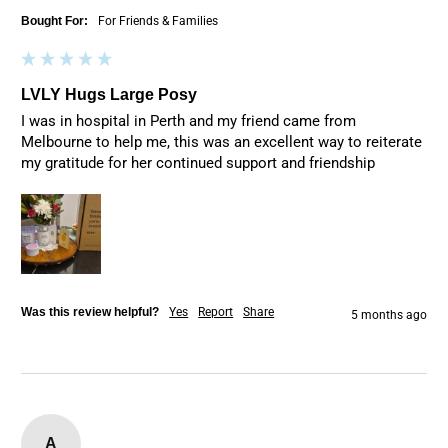
Bought For:
For Friends & Families
LVLY Hugs Large Posy
I was in hospital in Perth and my friend came from 
Melbourne to help me, this was an excellent way to reiterate 
my gratitude for her continued support and friendship
Was this review helpful?
Yes
Report
Share
5 months ago
A