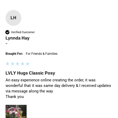
LH
Verified Customer
Lynnda Hay
""
Bought For:
For Friends & Families
LVLY Hugs Classic Posy
An easy experience online creating the order, it was 
wonderful that it was same day delivery & I received updates 
via message along the way

Thank you