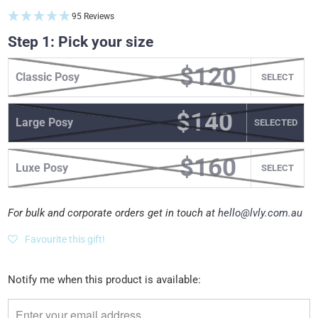
95 Reviews
Step 1: Pick your size
$120
Classic Posy
SELECT
$140
Large Posy
SELECT
$160
Luxe Posy
SELECT
For bulk and corporate orders get in touch at
hello@lvly.com.au
Favourite this gift!
Please
Notify me when this product is available:
notify
me