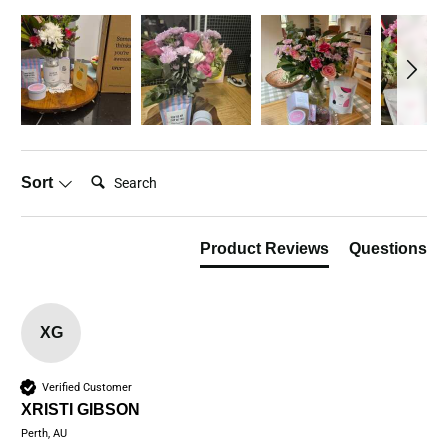
Search:
Sort
Product Reviews
Questions
XG
Verified Customer
XRISTI GIBSON
Perth, AU