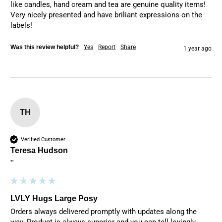
like candles, hand cream and tea are genuine quality items! 
Very nicely presented and have briliant expressions on the 
labels!
Was this review helpful?
Yes
Report
Share
1 year ago
TH
Verified Customer
Teresa Hudson
""
LVLY Hugs Large Posy
Orders always delivered promptly with updates along the 