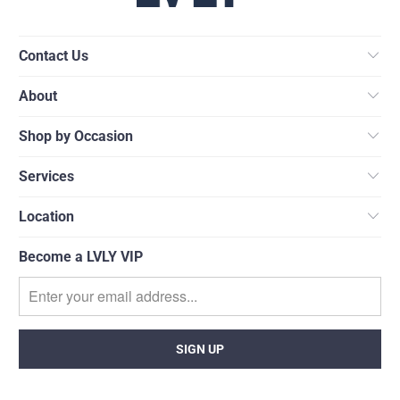
Contact Us
About
Shop by Occasion
Services
Location
Become a LVLY VIP