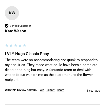
KW
Verified Customer
Kate Wason
""
LVLY Hugs Classic Posy
The team were so accommodating and quick to respond to 
my enquiries. They made what could have been a complete 
disaster nothing but easy. A fantastic team to deal with 
whose focus was on me as the customer and the flower 
recipient.
Was this review helpful?
Yes
Report
Share
1 year ago