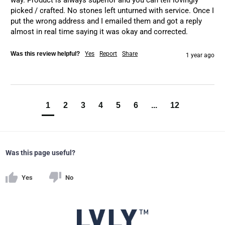
way. Product is always superior and you can tell lovingly 
picked / crafted. No stones left unturned with service. Once I 
put the wrong address and I emailed them and got a reply 
almost in real time saying it was okay and corrected.
Was this review helpful?
Yes
Report
Share
1 year ago
1
2
3
4
5
6
...
12
Was this page useful?
Yes
No