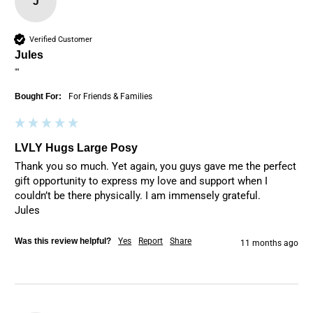
J
Verified Customer
Jules
""
Bought For:
For Friends & Families
LVLY Hugs Large Posy
Thank you so much. Yet again, you guys gave me the perfect 
gift opportunity to express my love and support when I 
couldn’t be there physically. I am immensely grateful. 

Jules
Was this review helpful?
Yes
Report
Share
11 months ago