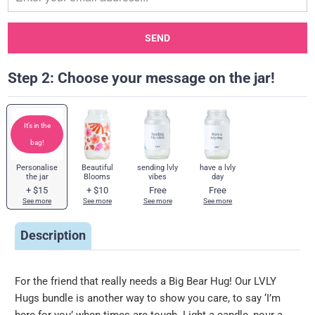
when
{{
product
}}
Step 2: Choose your message on the jar!
becomes
available
-
It’s in the
{{
bag!
url
}}:
Personalise
Beautiful
sending lvly
have a lvly
the jar
Blooms
vibes
day
+
$15
+
$10
Free
Free
See more
See more
See more
See more
Description
For the friend that really needs a Big Bear Hug! Our LVLY
Hugs bundle is another way to show you care, to say ‘I’m
here for you’ when times are tough. Light a candle, pour a