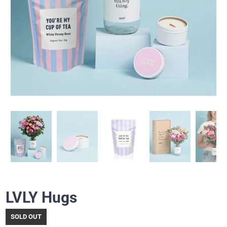
LVLY Hugs
SOLD OUT