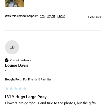
Was this review helpful?
Yes
Report
Share
1 year ago
LD
Verified Customer
Louise Davis
""
Bought For:
For Friends & Families
LVLY Hugs Large Posy
Flowers are gorgeous and true to the photos, but the gifts 