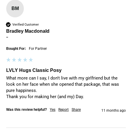
BM
Verified Customer
Bradley Macdonald
""
Bought For:
For Partner
LVLY Hugs Classic Posy
What more can I say, I don't live with my girlfriend but the 
look on her face when she opened that package, that was 
pure happiness. 

Thank you for making her (and my) Day.
Was this review helpful?
Yes
Report
Share
11 months ago