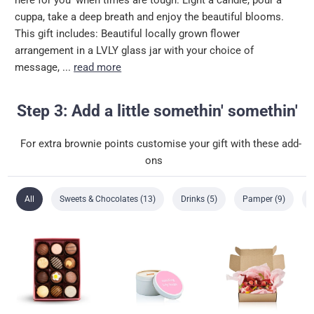
cuppa, take a deep breath and enjoy the beautiful blooms.
This gift includes: Beautiful locally grown flower
arrangement in a LVLY glass jar with your choice of
message, ...
read more
Step 3: Add a little somethin' somethin'
For extra brownie points customise your gift with these add-
ons
All
Sweets & Chocolates (13)
Drinks (5)
Pamper (9)