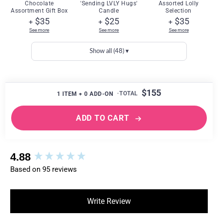
Chocolate
'Sending LVLY Hugs'
Assorted Lolly
Assortment Gift Box
Candle
Selection
$35
$25
$35
+
+
+
See more
See more
See more
Show all (48) ▾
$155
1
ITEM +
0
ADD-ON
ADD TO CART
New content loaded
4.88
Based on 95 reviews
Write Review