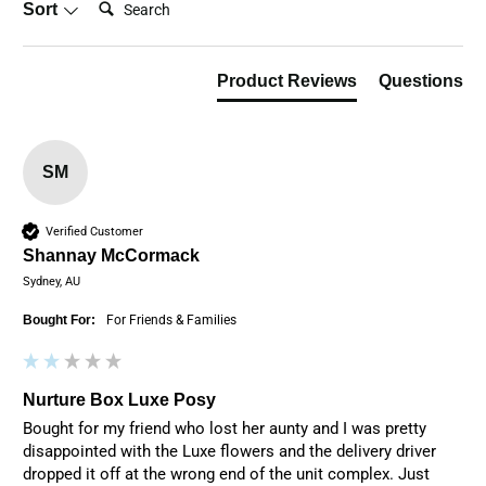
Sort
Product Reviews
Questions
SM
Verified Customer
Shannay McCormack
Sydney, AU
Bought For:
For Friends & Families
Nurture Box Luxe Posy
Bought for my friend who lost her aunty and I was pretty 
disappointed with the Luxe flowers and the delivery driver 
dropped it off at the wrong end of the unit complex. Just 