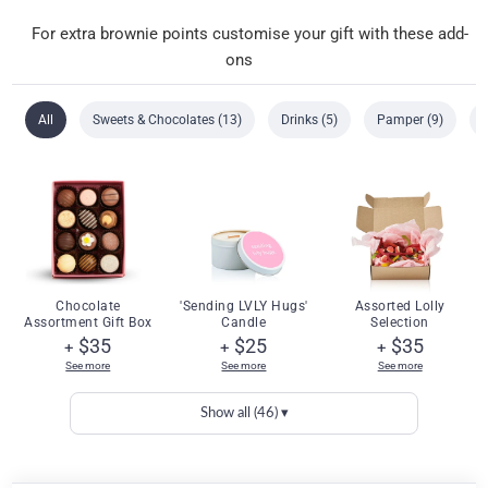
For extra brownie points customise your gift with these add-
ons
All
Sweets & Chocolates (13)
Drinks (5)
Pamper (9)
Chocolate
'Sending LVLY Hugs'
Assorted Lolly
Assortment Gift Box
Candle
Selection
$35
$25
$35
+
+
+
See more
See more
See more
Show all (46) ▾