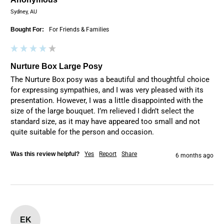
Sydney, AU
Bought For:
For Friends & Families
Nurture Box Large Posy
The Nurture Box posy was a beautiful and thoughtful choice 
for expressing sympathies, and I was very pleased with its 
presentation. However, I was a little disappointed with the 
size of the large bouquet. I’m relieved I didn’t select the 
standard size, as it may have appeared too small and not 
quite suitable for the person and occasion.
Was this review helpful?
Yes
Report
Share
6 months ago
EK