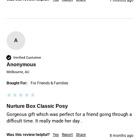
7 months ago
A
Verified Customer
Anonymous
Melbourne, AU
Bought For:
For Friends & Families
Nurture Box Classic Posy
Gorgeous gift which was perfect for a friend going through a 
difficult time. It really made her day . 
Was this review helpful?
Yes
Report
Share
8 months ago