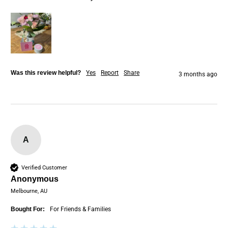
Was this review helpful?
Yes
Report
Share
3 months ago
A
Verified Customer
Anonymous
Melbourne, AU
Bought For:
For Friends & Families