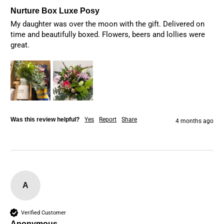
Nurture Box Luxe Posy
My daughter was over the moon with the gift. Delivered on 
time and beautifully boxed. Flowers, beers and lollies were 
great. 
Was this review helpful?
Yes
Report
Share
4 months ago
A
Verified Customer
Anonymous