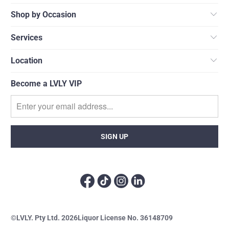
Shop by Occasion
Services
Location
Become a LVLY VIP
©LVLY. Pty Ltd. 2026
Liquor License No. 36148709