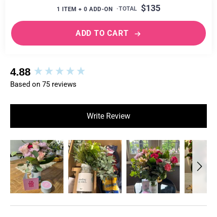
$135
1
ITEM +
0
ADD-ON
ADD TO CART
New content loaded
4.88
Based on 75 reviews
Write Review
Search: