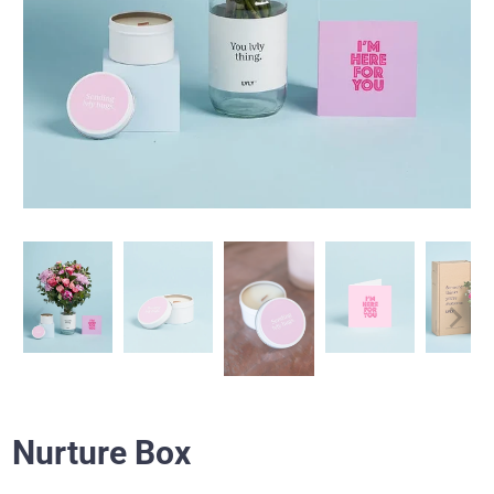
Nurture Box