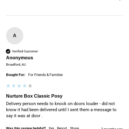
A
Verified Customer
Anonymous
Broadford, AU
Bought For:
For Friends & Families
Nurture Box Classic Posy
Delivery person needs to knock on doors louder - did not 
know it had been delivered until I sent them a message to 
say it was at door .
Was this review helpful?
Yes
Report
Share