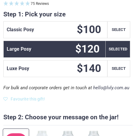
75 Reviews
Step 1: Pick your size
$100
Classic Posy
SELECT
$120
Large Posy
SELECT
$140
Luxe Posy
SELECT
For bulk and corporate orders get in touch at
hello@lvly.com.au
Favourite this gift!
Step 2: Choose your message on the jar!