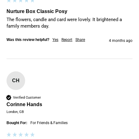
Nurture Box Classic Posy
The flowers, candle and card were lovely. It brightened a 
family members day.
Was this review helpful?
Yes
Report
Share
4 months ago
CH
Verified Customer
Corinne Hands
London, GB
Bought For:
For Friends & Families