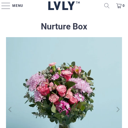
MENU
0
Nurture Box