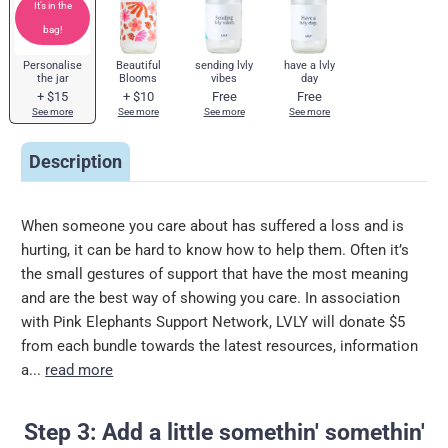
It’s in the
bag!
Personalise
Beautiful
sending lvly
have a lvly
the jar
Blooms
vibes
day
+
$15
+
$10
Free
Free
See more
See more
See more
See more
Description
When someone you care about has suffered a loss and is
hurting, it can be hard to know how to help them. Often it’s
the small gestures of support that have the most meaning
and are the best way of showing you care. In association
with Pink Elephants Support Network, LVLY will donate $5
from each bundle towards the latest resources, information
a...
read more
Step 3: Add a little somethin' somethin'