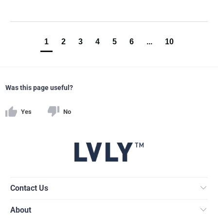
1
2
3
4
5
6
...
10
Was this page useful?
Yes
No
Contact Us
About