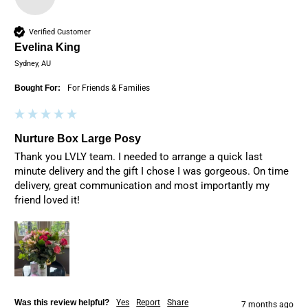
Verified Customer
Evelina King
Sydney, AU
Bought For:
For Friends & Families
Nurture Box Large Posy
Thank you LVLY team. I needed to arrange a quick last 
minute delivery and the gift I chose I was gorgeous. On time 
delivery, great communication and most importantly my 
friend loved it!
Was this review helpful?
Yes
Report
Share
7 months ago