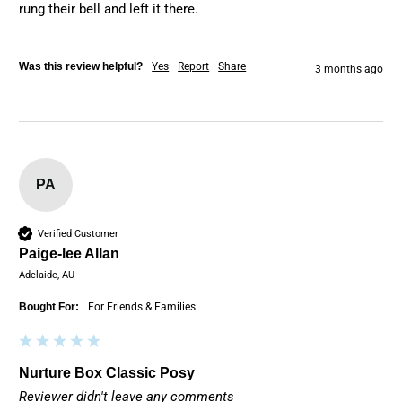
rung their bell and left it there. 
Was this review helpful?
Yes
Report
Share
3 months ago
PA
Verified Customer
Paige-lee Allan
Adelaide, AU
Bought For:
For Friends & Families
Nurture Box Classic Posy
Reviewer didn't leave any comments