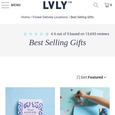
MENU
0
Home
/
Flower Delivery Locations
/
Best Selling Gifts
4.9
out of 5
based on
13,693
reviews
Best Selling Gifts
Sort:
Featured