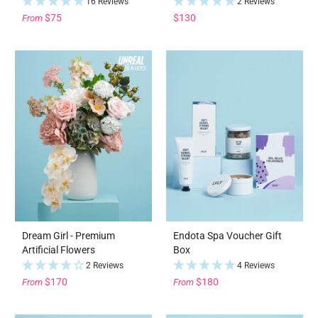
16 Reviews
2 Reviews
$75
$130
From
Dream Girl - Premium
Endota Spa Voucher Gift
Artificial Flowers
Box
2 Reviews
4 Reviews
$170
$180
From
From