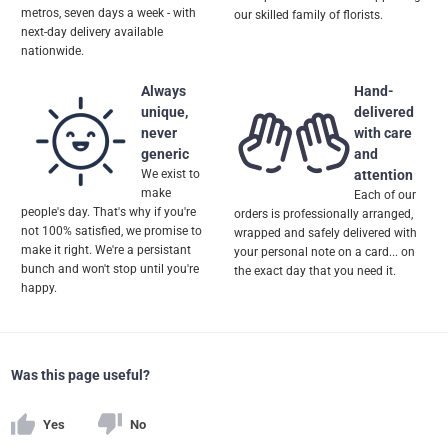
metros, seven days a week - with
our skilled family of florists.
next-day delivery available
nationwide.
Always
Hand-
unique,
delivered
never
with care
generic
and
We exist to
attention
make
Each of our
people's day. That's why if you're
orders is professionally arranged,
not 100% satisfied, we promise to
wrapped and safely delivered with
make it right. We're a persistant
your personal note on a card... on
bunch and won't stop until you're
the exact day that you need it.
happy.
Was this page useful?
Yes
No