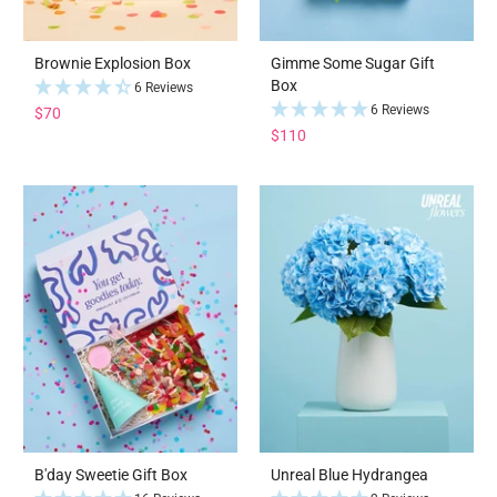
Brownie Explosion Box
Gimme Some Sugar Gift
Box
6 Reviews
6 Reviews
$70
$110
B'day Sweetie Gift Box
Unreal Blue Hydrangea