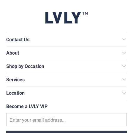
Contact Us
About
Shop by Occasion
Services
Location
Become a LVLY VIP