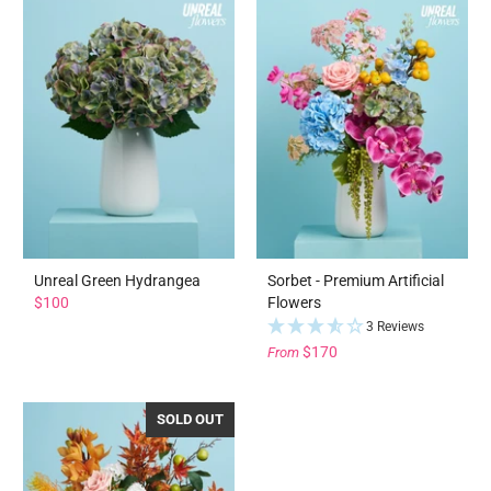
Unreal Green Hydrangea
Sorbet - Premium Artificial
$100
Flowers
3 Reviews
$170
From
SOLD OUT