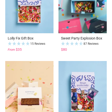
Lolly Fix Gift Box
Sweet Party Explosion Box
15 Reviews
87 Reviews
$35
$80
From