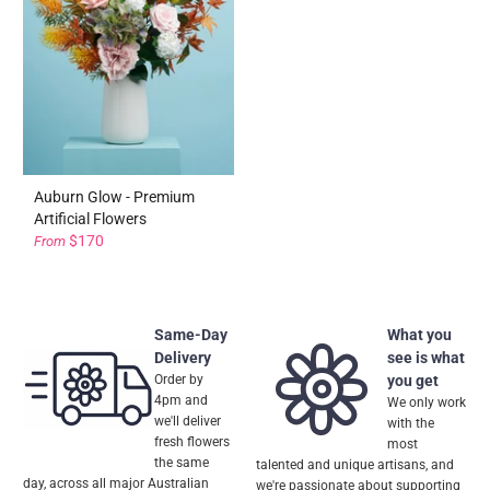
Auburn Glow - Premium
Artificial Flowers
$170
From
Same-Day
What you
Delivery
see is what
Order by
you get
4pm and
We only work
we'll deliver
with the
fresh flowers
most
the same
talented and unique artisans, and
day, across all major Australian
we're passionate about supporting