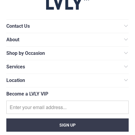
Contact Us
About
Shop by Occasion
Services
Location
Become a LVLY VIP