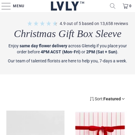
MENU
0
4.9
out of 5
based on
13,658
reviews
Christmas Gift Box Sleeve
Enjoy
same day flower delivery
across Glenelg if you place your
order before
4PM ACST (Mon-Fri)
or
2PM (Sat + Sun)
.
Our team of talented florists are here to help you, 7-days a week.
Sort:
Featured