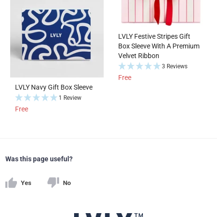
LVLY Festive Stripes Gift
Box Sleeve With A Premium
Velvet Ribbon
3 Reviews
Free
LVLY Navy Gift Box Sleeve
1 Review
Free
Was this page useful?
Yes
No