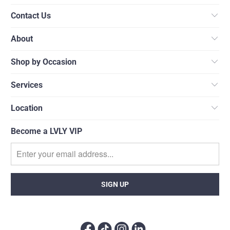
Contact Us
About
Shop by Occasion
Services
Location
Become a LVLY VIP