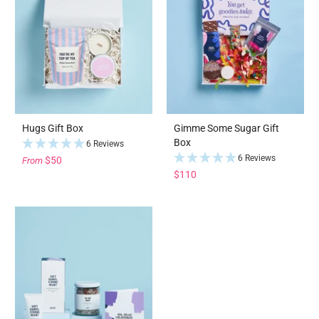
Hugs Gift Box
Gimme Some Sugar Gift
Box
6 Reviews
6 Reviews
$50
From
$110