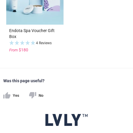
Endota Spa Voucher Gift
Box
4 Reviews
$180
From
Was this page useful?
Yes
No