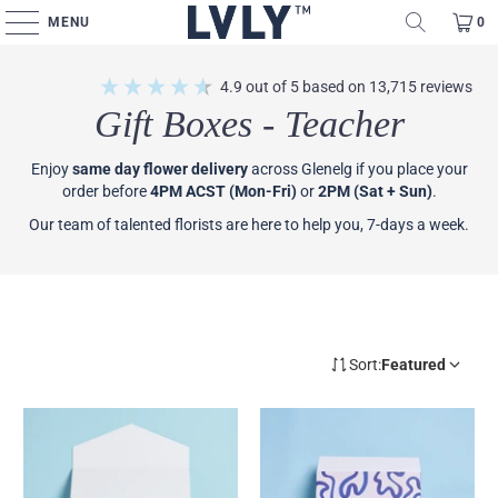
MENU
0
4.9
out of 5
based on
13,715
reviews
Gift Boxes - Teacher
Enjoy
same day flower delivery
across Glenelg if you place your
order before
4PM ACST (Mon-Fri)
or
2PM (Sat + Sun)
.
Our team of talented florists are here to help you, 7-days a week.
Sort:
Featured