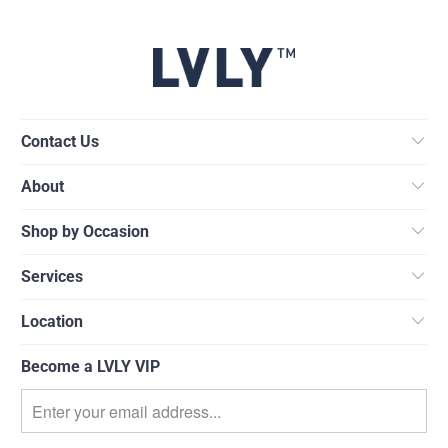
Contact Us
About
Shop by Occasion
Services
Location
Become a LVLY VIP