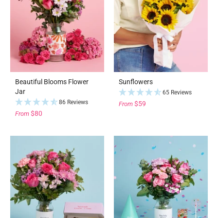
Beautiful Blooms Flower
Sunflowers
Jar
65 Reviews
86 Reviews
$59
From
$80
From