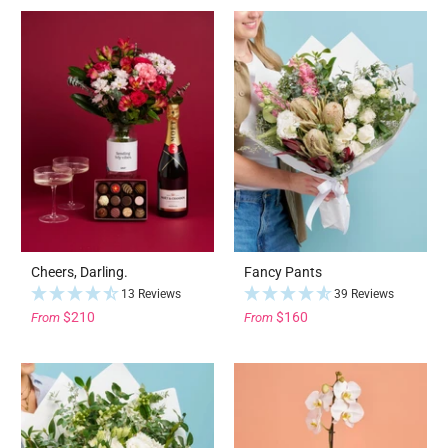
Cheers, Darling.
Fancy Pants
13 Reviews
39 Reviews
$210
$160
From
From