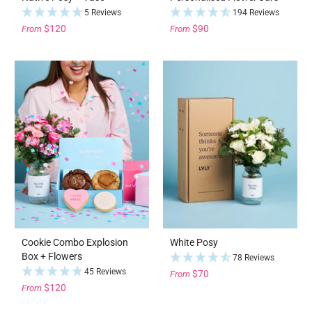
5 Reviews
194 Reviews
$120
$90
From
From
Cookie Combo Explosion
White Posy
Box + Flowers
78 Reviews
45 Reviews
$70
From
$120
From