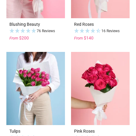
Blushing Beauty
Red Roses
76 Reviews
16 Reviews
$200
$140
From
From
Tulips
Pink Roses