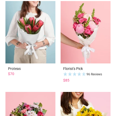
Proteas
Florist's Pick
$70
96 Reviews
$85