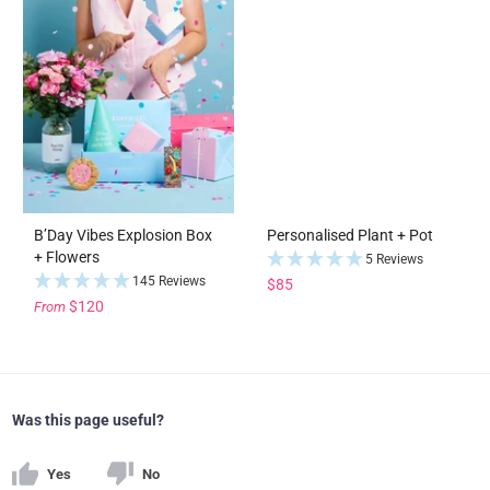
B’Day Vibes Explosion Box
Personalised Plant + Pot
+ Flowers
5 Reviews
145 Reviews
$85
$120
From
Was this page useful?
Yes
No