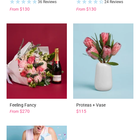
36 Reviews
24 Reviews
$130
$130
From
From
Feeling Fancy
Proteas + Vase
$270
$115
From