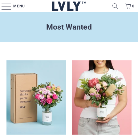
MENU
0
Most Wanted