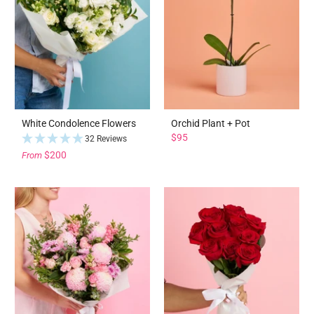
White Condolence Flowers
Orchid Plant + Pot
$95
32 Reviews
$200
From