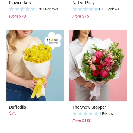
Flower Jars
Native Posy
1783 Reviews
613 Reviews
$70
$75
From
From
Daffodils
The Show Stopper
$75
1 Review
$180
From