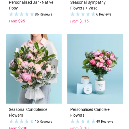
Personalised Jar - Native
Seasonal Sympathy
Posy
Flowers + Vase
86 Reviews
6 Reviews
$95
$115
From
From
Seasonal Condolence
Personalised Candle +
Flowers
Flowers
15 Reviews
49 Reviews
$200
$110
From
From