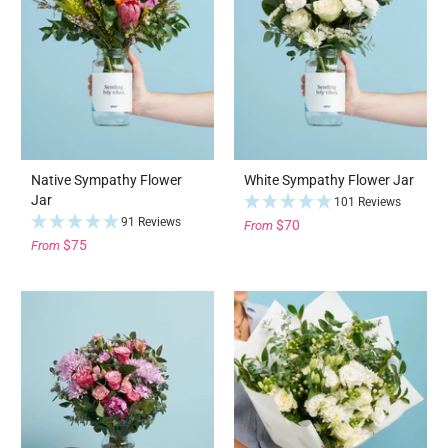
Native Sympathy Flower
White Sympathy Flower Jar
Jar
101 Reviews
91 Reviews
$70
From
$75
From