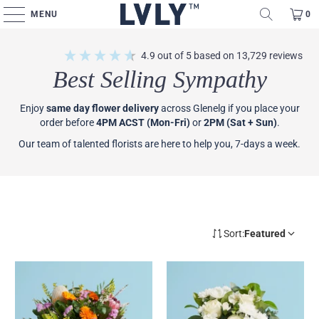
MENU
0
4.9
out of 5
based on
13,729
reviews
Best Selling Sympathy
Enjoy
same day flower delivery
across Glenelg if you place your
order before
4PM ACST (Mon-Fri)
or
2PM (Sat + Sun)
.
Our team of talented florists are here to help you, 7-days a week.
Sort:
Featured