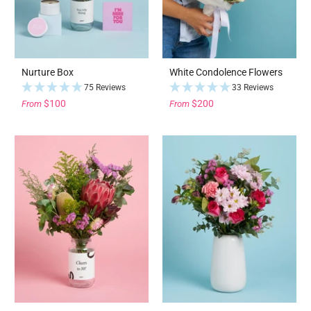
Nurture Box
White Condolence Flowers
75 Reviews
33 Reviews
$100
$200
From
From