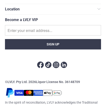
Location
Become a LVLY VIP
©LVLY. Pty Ltd. 2026
Liquor License No. 36148709
In the spirit of reconciliation, LVLY acknowledges the Traditional