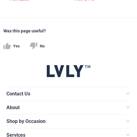
Was this page useful?
Yes
No
Contact Us
About
Shop by Occasion
Services