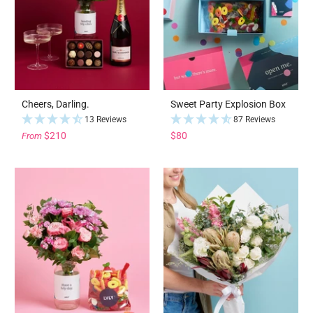
Cheers, Darling.
Sweet Party Explosion Box
13 Reviews
87 Reviews
$210
$80
From