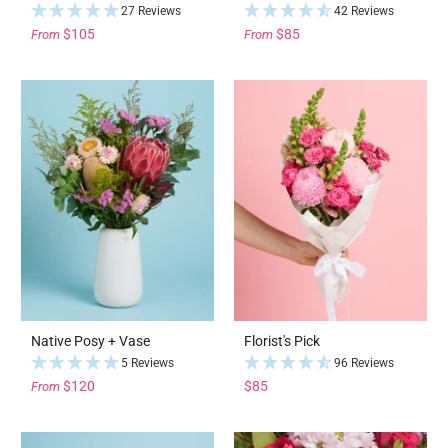
27 Reviews
42 Reviews
$105
$85
From
From
Native Posy + Vase
Florist's Pick
5 Reviews
96 Reviews
$120
$85
From