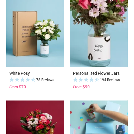
White Posy
Personalised Flower Jars
78 Reviews
194 Reviews
$70
$90
From
From