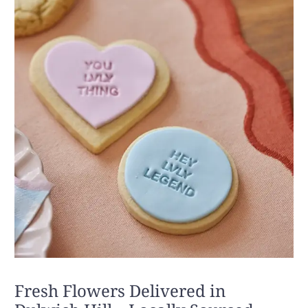
Fresh Flowers Delivered in