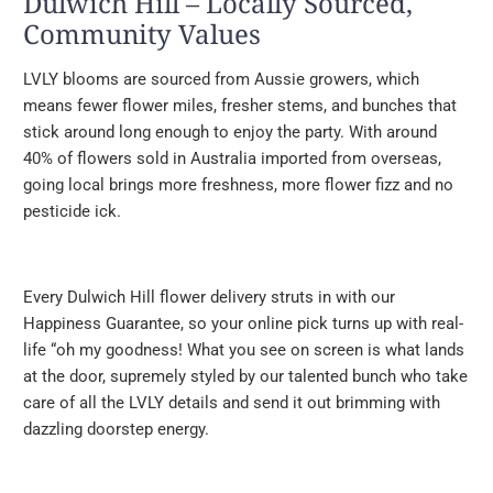
Dulwich Hill – Locally Sourced,
Community Values
LVLY blooms are sourced from Aussie growers, which
means fewer flower miles, fresher stems, and bunches that
stick around long enough to enjoy the party. With around
40% of flowers sold in Australia imported from overseas,
going local brings more freshness, more flower fizz and no
pesticide ick.
Every Dulwich Hill flower delivery struts in with our
Happiness Guarantee, so your online pick turns up with real-
life “oh my goodness! What you see on screen is what lands
at the door, supremely styled by our talented bunch who take
care of all the LVLY details and send it out brimming with
dazzling doorstep energy.