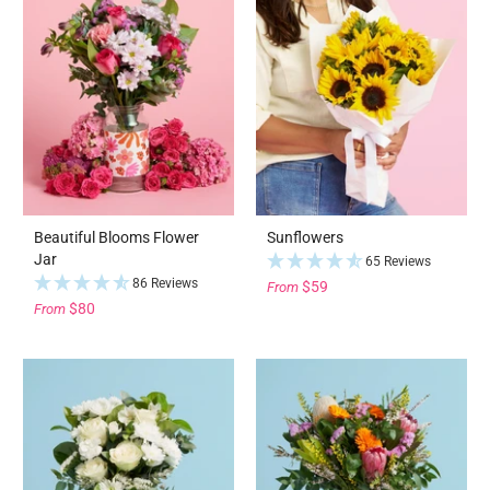
Beautiful Blooms Flower
Sunflowers
Jar
65 Reviews
86 Reviews
$59
From
$80
From