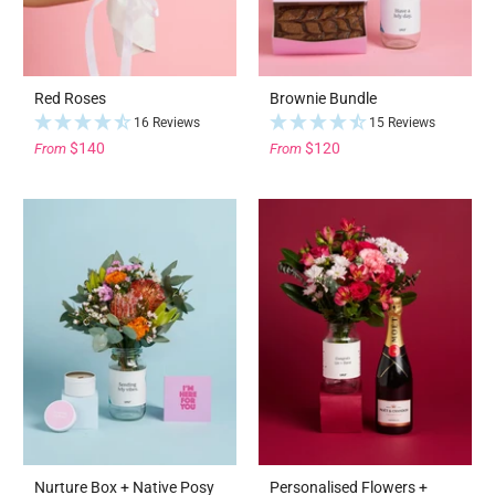
Red Roses
Brownie Bundle
16 Reviews
15 Reviews
$140
$120
From
From
Nurture Box + Native Posy
Personalised Flowers +