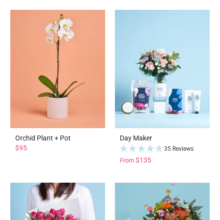
Orchid Plant + Pot
Day Maker
$95
35 Reviews
$135
From