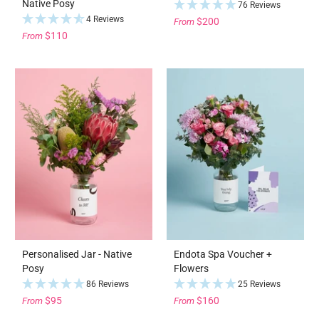
Native Posy
76 Reviews
4 Reviews
$200
From
$110
From
Personalised Jar - Native
Endota Spa Voucher +
Posy
Flowers
86 Reviews
25 Reviews
$95
$160
From
From