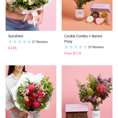
Sunshine
Cookie Combo + Native
Posy
27 Reviews
20 Reviews
$145
$115
From