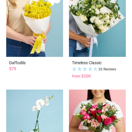
Daffodils
Timeless Classic
$75
26 Reviews
$200
From