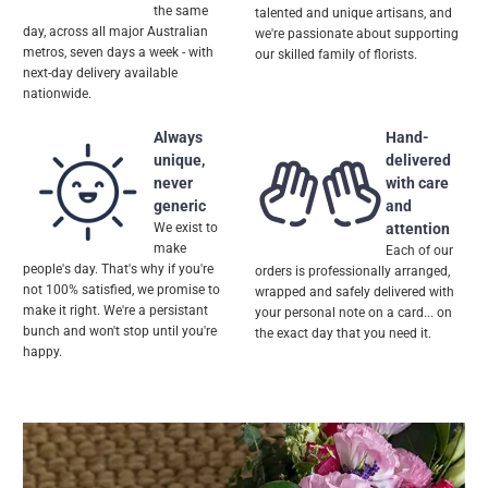
the same
talented and unique artisans, and
day, across all major Australian
we're passionate about supporting
metros, seven days a week - with
our skilled family of florists.
next-day delivery available
nationwide.
Always
Hand-
unique,
delivered
never
with care
generic
and
We exist to
attention
make
Each of our
people's day. That's why if you're
orders is professionally arranged,
not 100% satisfied, we promise to
wrapped and safely delivered with
make it right. We're a persistant
your personal note on a card... on
bunch and won't stop until you're
the exact day that you need it.
happy.