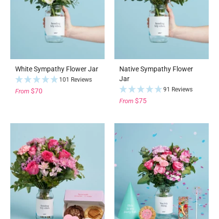
White Sympathy Flower Jar
Native Sympathy Flower
Jar
101 Reviews
91 Reviews
$70
From
$75
From