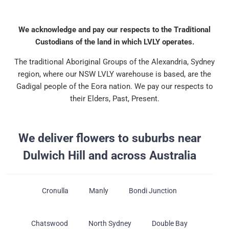
We acknowledge and pay our respects to the Traditional
Custodians of the land in which LVLY operates.
The traditional Aboriginal Groups of the Alexandria, Sydney
region, where our NSW LVLY warehouse is based, are the
Gadigal people of the Eora nation. We pay our respects to
their Elders, Past, Present.
We deliver flowers to suburbs near
Dulwich Hill and across Australia
Cronulla
Manly
Bondi Junction
Chatswood
North Sydney
Double Bay