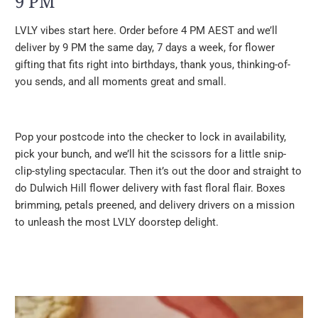
9 PM
LVLY vibes start here. Order before 4 PM AEST and we’ll
deliver by 9 PM the same day, 7 days a week, for flower
gifting that fits right into birthdays, thank yous, thinking-of-
you sends, and all moments great and small.
Pop your postcode into the checker to lock in availability,
pick your bunch, and we’ll hit the scissors for a little snip-
clip-styling spectacular. Then it’s out the door and straight to
do Dulwich Hill flower delivery with fast floral flair. Boxes
brimming, petals preened, and delivery drivers on a mission
to unleash the most LVLY doorstep delight.