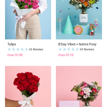
Tulips
B'Day Vibes + Native Posy
36 Reviews
69 Reviews
$130
$110
From
From