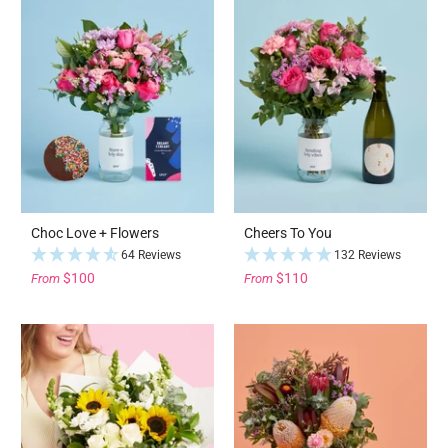
Choc Love + Flowers
Cheers To You
64 Reviews
132 Reviews
$100
$110
From
From