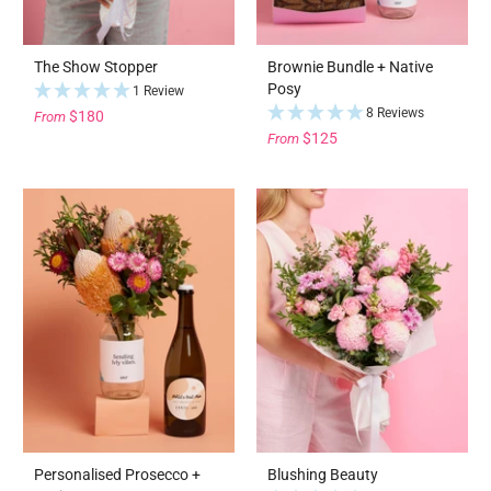
The Show Stopper
Brownie Bundle + Native
Posy
1 Review
8 Reviews
$180
From
$125
From
Personalised Prosecco +
Blushing Beauty