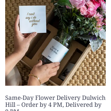
Same-Day Flower Delivery Dulwich
Hill – Order by 4 PM, Delivered by