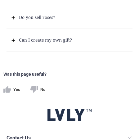
Do you sell roses?
Can I create my own gift?
Was this page useful?
Yes
No
Contact Us