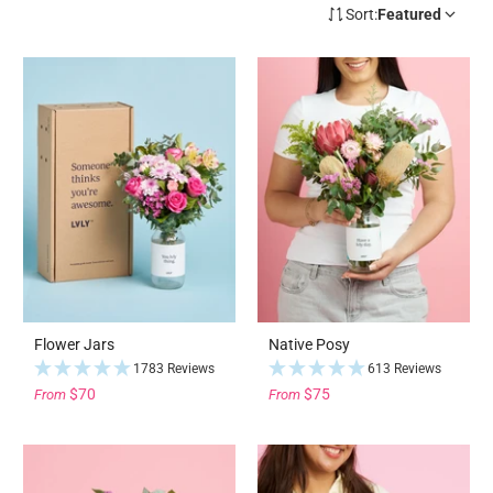
Sort:
Featured
Flower Jars
Native Posy
1783 Reviews
613 Reviews
$70
$75
From
From