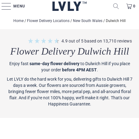
MENU
0
Home
/
Flower Delivery Locations
/
New South Wales
/
Dulwich Hill
4.9
out of 5
based on
13,710
reviews
Flower Delivery Dulwich Hill
Enjoy fast
same-day flower delivery
to Dulwich Hill if you place
your order
before 4PM AEST
.
Let LVLY do the hard work for you, delivering gifts to Dulwich Hill 7
days a week. Our flowers are sourced from Aussie growers,
bringing fewer flower miles, more petal pep, and all-around floral
flair. And if you're not 100% happy, we'll make it right. That's our
Happiness Guarantee.