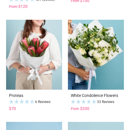
$100
From
$120
From
Proteas
White Condolence Flowers
6 Reviews
33 Reviews
$70
$200
From