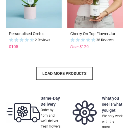
Personalised Orchid
Cherry On Top Flower Jar
2 Reviews
38 Reviews
$105
$120
From
LOAD MORE PRODUCTS
Same-Day
What you
Delivery
see is what
Order by
you get
4pm and
We only work
we'll deliver
with the
fresh flowers
most