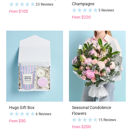
Champagne
23 Reviews
5 Reviews
$105
From
$220
From
Hugs Gift Box
Seasonal Condolence
Flowers
6 Reviews
15 Reviews
$50
From
$200
From