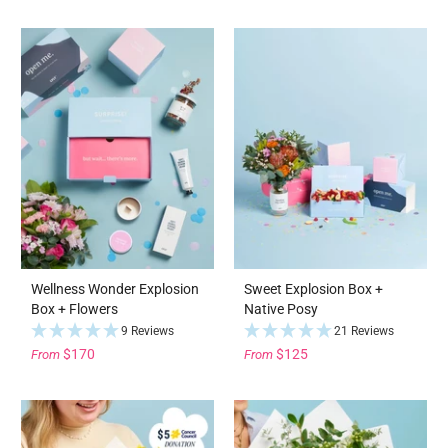
Wellness Wonder Explosion
Sweet Explosion Box +
Box + Flowers
Native Posy
9 Reviews
21 Reviews
$170
$125
From
From