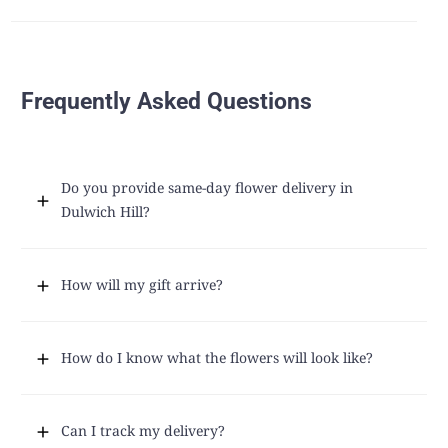
Frequently Asked Questions
Do you provide same-day flower delivery in
Dulwich Hill?
How will my gift arrive?
How do I know what the flowers will look like?
Can I track my delivery?