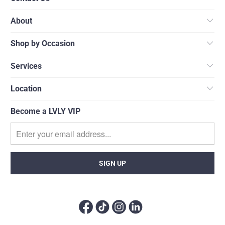
About
Shop by Occasion
Services
Location
Become a LVLY VIP