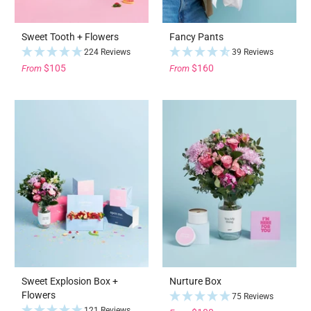
Sweet Tooth + Flowers
Fancy Pants
224 Reviews
39 Reviews
$105
$160
From
From
Sweet Explosion Box +
Nurture Box
Flowers
75 Reviews
121 Reviews