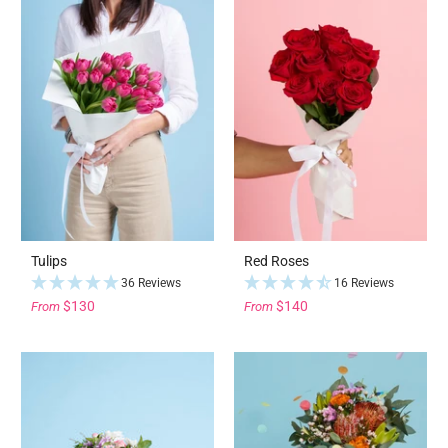
Tulips
Red Roses
36 Reviews
16 Reviews
$130
$140
From
From