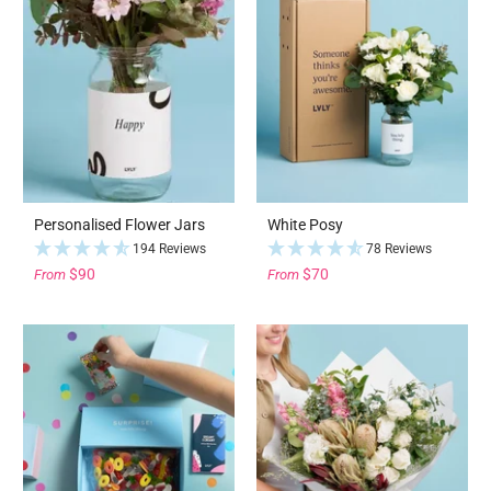
Personalised Flower Jars
White Posy
194 Reviews
78 Reviews
$90
$70
From
From