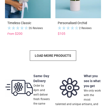
Timeless Classic
Personalised Orchid
26 Reviews
2 Reviews
$200
$105
From
LOAD MORE PRODUCTS
Same-Day
What you
Delivery
see is what
Order by
you get
4pm and
We only work
we'll deliver
with the
fresh flowers
most
the same
talented and unique artisans, and