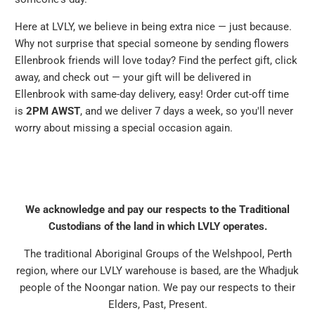
Here at LVLY, we believe in being extra nice — just because.
Why not surprise that special someone by sending flowers
Ellenbrook friends will love today? Find the perfect gift, click
away, and check out — your gift will be delivered in
Ellenbrook with same-day delivery, easy! Order cut-off time
is
2PM AWST
, and we deliver 7 days a week, so you'll never
worry about missing a special occasion again.
We acknowledge and pay our respects to the Traditional
Custodians of the land in which LVLY operates.
The traditional Aboriginal Groups of the Welshpool, Perth
region, where our LVLY warehouse is based, are the Whadjuk
people of the Noongar nation. We pay our respects to their
Elders, Past, Present.