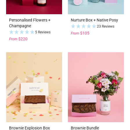
Personalised Flowers +
Nurture Box + Native Posy
Champagne
23 Reviews
5 Reviews
$105
From
$220
From
Brownie Explosion Box
Brownie Bundle