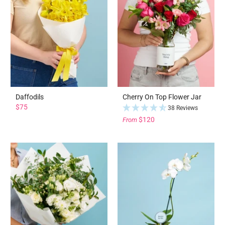
Daffodils
Cherry On Top Flower Jar
$75
38 Reviews
$120
From