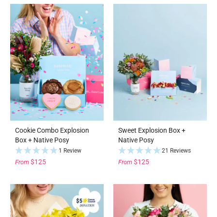
Cookie Combo Explosion
Sweet Explosion Box +
Box + Native Posy
Native Posy
1 Review
21 Reviews
$125
$125
From
From