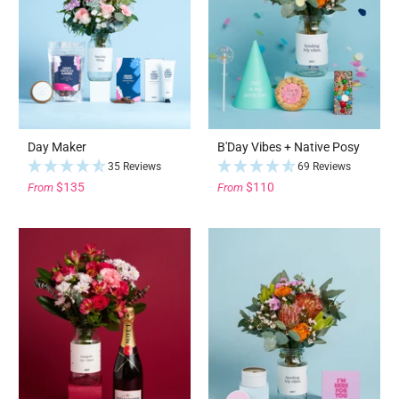
Day Maker
B'Day Vibes + Native Posy
35 Reviews
69 Reviews
$135
$110
From
From