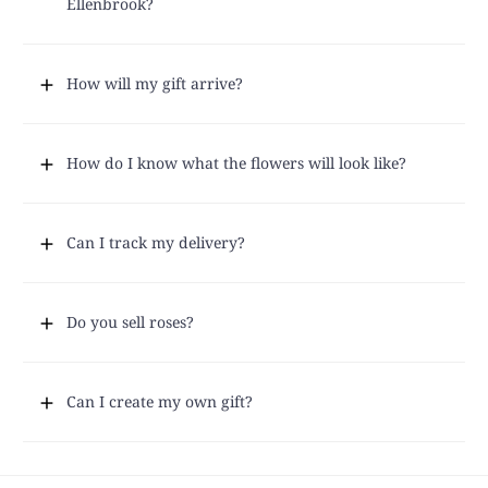
Ellenbrook?
How will my gift arrive?
How do I know what the flowers will look like?
Can I track my delivery?
Do you sell roses?
Can I create my own gift?