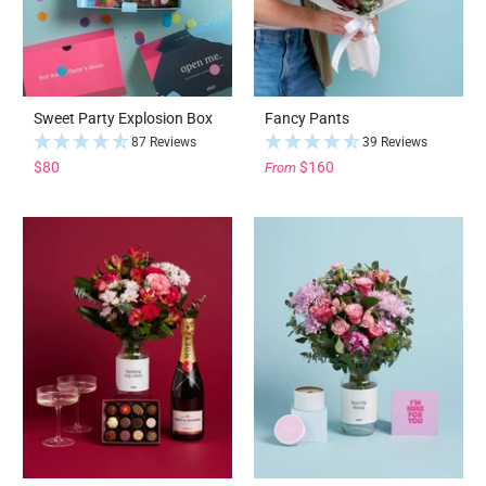
Sweet Party Explosion Box
Fancy Pants
87 Reviews
39 Reviews
$80
$160
From