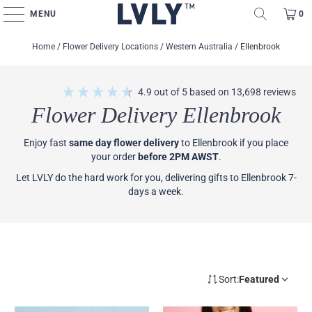
MENU
0
Home
/
Flower Delivery Locations
/
Western Australia
/
Ellenbrook
4.9
out of 5
based on
13,698
reviews
Flower Delivery Ellenbrook
Enjoy fast
same day flower delivery
to Ellenbrook if you place
your order
before 2PM AWST
.
Let LVLY do the hard work for you, delivering gifts to Ellenbrook 7-
days a week.
Sort:
Featured