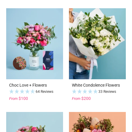
Choc Love + Flowers
White Condolence Flowers
64 Reviews
33 Reviews
$100
$200
From
From