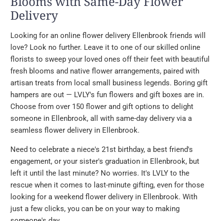
Blooms with Same-Day Flower
Delivery
Looking for an online flower delivery Ellenbrook friends will
love? Look no further. Leave it to one of our skilled online
florists to sweep your loved ones off their feet with beautiful
fresh blooms and native flower arrangements, paired with
artisan treats from local small business legends. Boring gift
hampers are out — LVLY's fun flowers and gift boxes are in.
Choose from over 150 flower and gift options to delight
someone in Ellenbrook, all with same-day delivery via a
seamless flower delivery in Ellenbrook.
Need to celebrate a niece's 21st birthday, a best friend's
engagement, or your sister's graduation in Ellenbrook, but
left it until the last minute? No worries. It's LVLY to the
rescue when it comes to last-minute gifting, even for those
looking for a weekend flower delivery in Ellenbrook. With
just a few clicks, you can be on your way to making
someone's day.