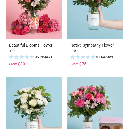
Beautiful Blooms Flower
Native Sympathy Flower
Jar
Jar
86 Reviews
91 Reviews
$80
$75
From
From