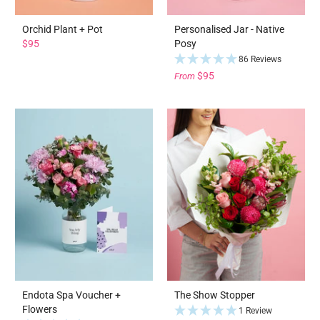
Orchid Plant + Pot
Personalised Jar - Native
$95
Posy
86 Reviews
$95
From
Endota Spa Voucher +
The Show Stopper
Flowers
1 Review