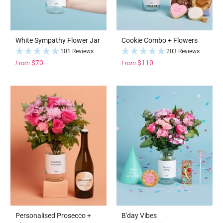
White Sympathy Flower Jar
Cookie Combo + Flowers
101 Reviews
203 Reviews
$70
$110
From
From
Personalised Prosecco +
B'day Vibes