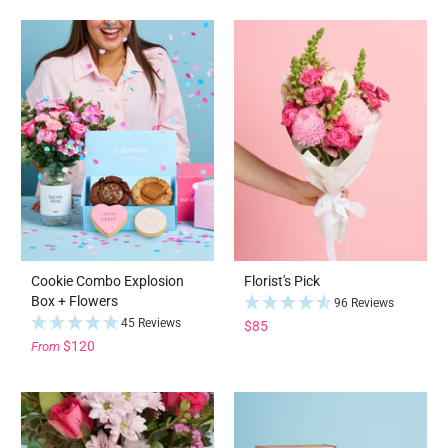
Cookie Combo Explosion
Florist's Pick
Box + Flowers
96 Reviews
45 Reviews
$85
$120
From