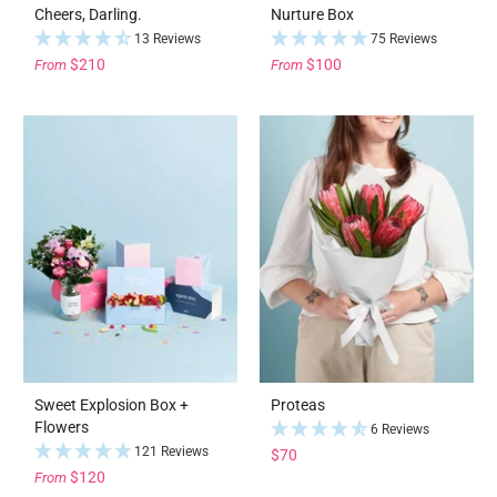
Cheers, Darling.
Nurture Box
13 Reviews
75 Reviews
$210
$100
From
From
Sweet Explosion Box +
Proteas
Flowers
6 Reviews
121 Reviews
$70
$120
From