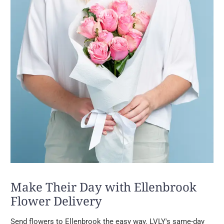
Make Their Day with Ellenbrook
Flower Delivery
Send flowers to Ellenbrook the easy way. LVLY's same-day