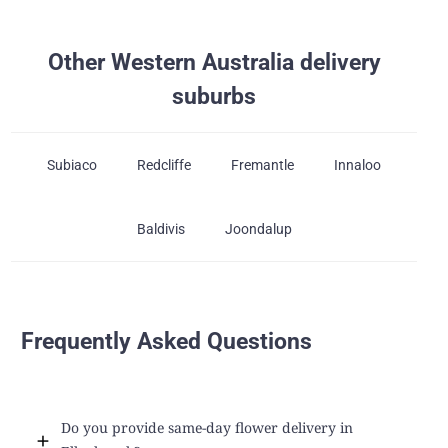
Other Western Australia delivery
suburbs
Subiaco
Redcliffe
Fremantle
Innaloo
Baldivis
Joondalup
Frequently Asked Questions
Do you provide same-day flower delivery in