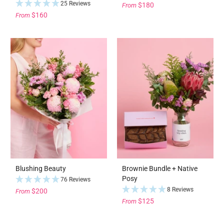
25 Reviews
$180
From
$160
From
Blushing Beauty
Brownie Bundle + Native
Posy
76 Reviews
8 Reviews
$200
From
$125
From