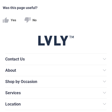
Was this page useful?
Yes
No
Contact Us
About
Shop by Occasion
Services
Location