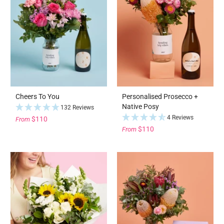
Cheers To You
Personalised Prosecco +
Native Posy
132 Reviews
4 Reviews
$110
From
$110
From