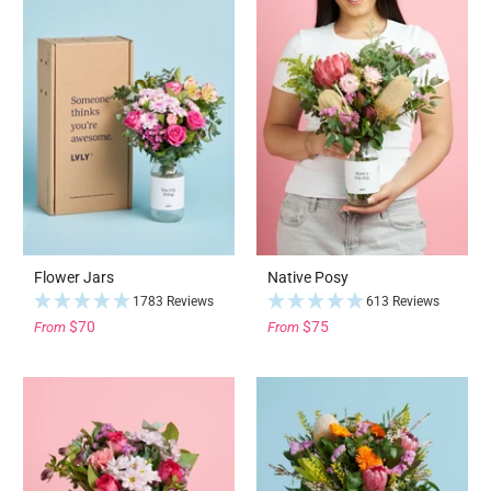
Flower Jars
Native Posy
1783 Reviews
613 Reviews
$70
$75
From
From