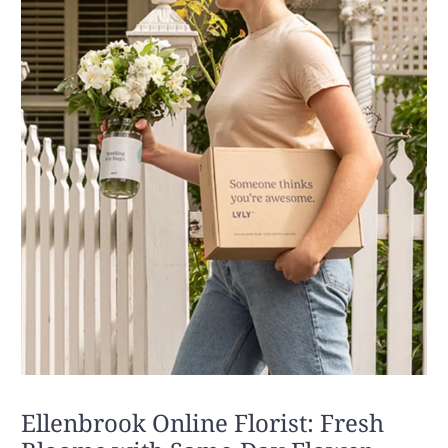
Ellenbrook Online Florist: Fresh