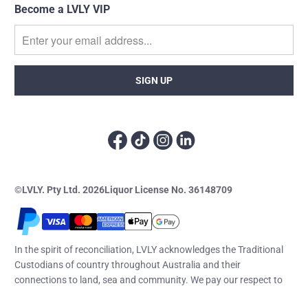
Become a LVLY VIP
©LVLY. Pty Ltd. 2026
Liquor License No. 36148709
In the spirit of reconciliation, LVLY acknowledges the Traditional
Custodians of country throughout Australia and their
connections to land, sea and community. We pay our respect to
their elders past and present and extend that respect to all