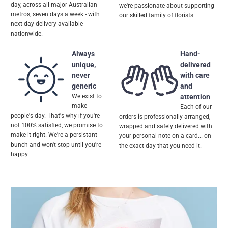
day, across all major Australian
we're passionate about supporting
metros, seven days a week - with
our skilled family of florists.
next-day delivery available
nationwide.
Always
Hand-
unique,
delivered
never
with care
generic
and
We exist to
attention
make
Each of our
people's day. That's why if you're
orders is professionally arranged,
not 100% satisfied, we promise to
wrapped and safely delivered with
make it right. We're a persistant
your personal note on a card... on
bunch and won't stop until you're
the exact day that you need it.
happy.