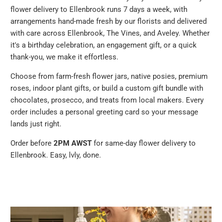
flower delivery to Ellenbrook runs 7 days a week, with
arrangements hand-made fresh by our florists and delivered
with care across Ellenbrook, The Vines, and Aveley. Whether
it's a birthday celebration, an engagement gift, or a quick
thank-you, we make it effortless.
Choose from farm-fresh flower jars, native posies, premium
roses, indoor plant gifts, or build a custom gift bundle with
chocolates, prosecco, and treats from local makers. Every
order includes a personal greeting card so your message
lands just right.
Order before
2PM AWST
for same-day flower delivery to
Ellenbrook. Easy, lvly, done.