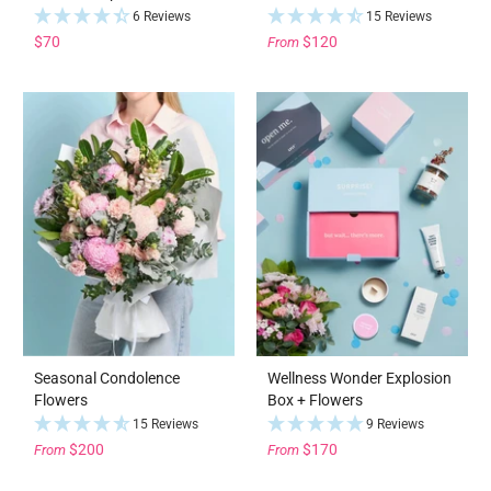
6 Reviews
15 Reviews
$70
$120
From
Seasonal Condolence
Wellness Wonder Explosion
Flowers
Box + Flowers
15 Reviews
9 Reviews
$200
$170
From
From