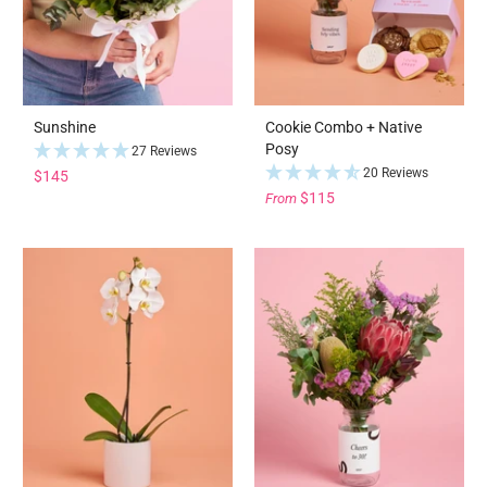
Sunshine
Cookie Combo + Native
Posy
27 Reviews
20 Reviews
$145
$115
From