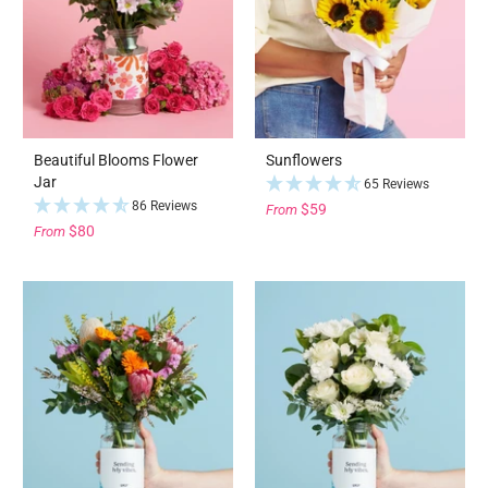
Beautiful Blooms Flower
Sunflowers
Jar
65 Reviews
86 Reviews
$59
From
$80
From