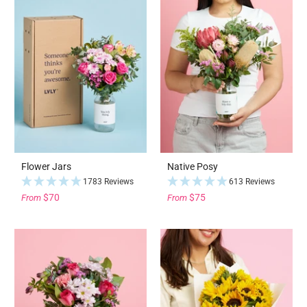
Flower Jars
Native Posy
1783 Reviews
613 Reviews
$70
$75
From
From