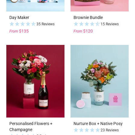
Day Maker
Brownie Bundle
35 Reviews
15 Reviews
$135
$120
From
From
Personalised Flowers +
Nurture Box + Native Posy
Champagne
23 Reviews