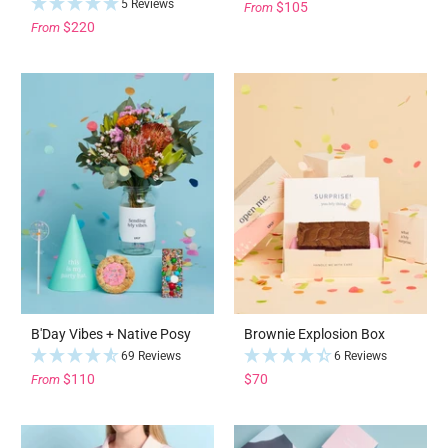
5 Reviews
$105
From
$220
From
B'Day Vibes + Native Posy
Brownie Explosion Box
69 Reviews
6 Reviews
$110
$70
From