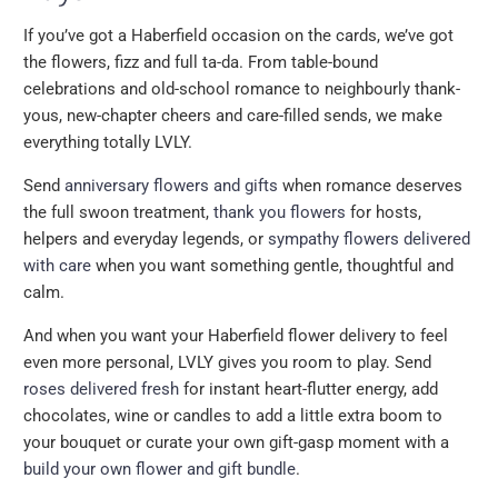
If you’ve got a Haberfield occasion on the cards, we’ve got
the flowers, fizz and full ta-da. From table-bound
celebrations and old-school romance to neighbourly thank-
yous, new-chapter cheers and care-filled sends, we make
everything totally LVLY.
Send
anniversary flowers and gifts
when romance deserves
the full swoon treatment,
thank you flowers
for hosts,
helpers and everyday legends, or
sympathy flowers delivered
with care
when you want something gentle, thoughtful and
calm.
And when you want your Haberfield flower delivery to feel
even more personal, LVLY gives you room to play. Send
roses delivered fresh
for instant heart-flutter energy, add
chocolates, wine or candles to add a little extra boom to
your bouquet or curate your own gift-gasp moment with a
build your own flower and gift bundle
.