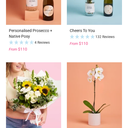
Personalised Prosecco +
Cheers To You
Native Posy
132 Reviews
4 Reviews
$110
From
$110
From