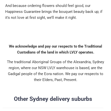
And because ordering flowers should feel good, our
Happiness Guarantee brings the bouquet beauty back up; if
it's not love at first sight, we’ll make it right.
We acknowledge and pay our respects to the Traditional
Custodians of the land in which LVLY operates.
The traditional Aboriginal Groups of the Alexandria, Sydney
region, where our NSW LVLY warehouse is based, are the
Gadigal people of the Eora nation. We pay our respects to
their Elders, Past, Present.
Other Sydney delivery suburbs