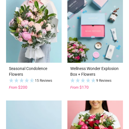
Seasonal Condolence
Wellness Wonder Explosion
Flowers
Box + Flowers
15 Reviews
9 Reviews
$200
$170
From
From