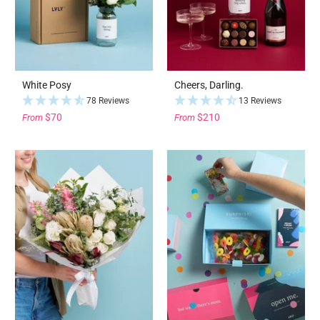
White Posy
Cheers, Darling.
78 Reviews
13 Reviews
$70
$210
From
From