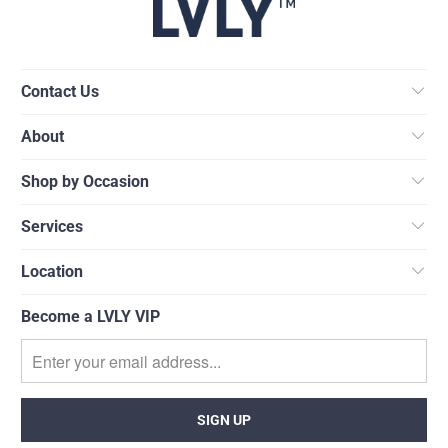
Contact Us
About
Shop by Occasion
Services
Location
Become a LVLY VIP