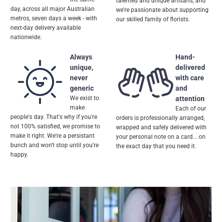
talented and unique artisans, and
day, across all major Australian
we're passionate about supporting
metros, seven days a week - with
our skilled family of florists.
next-day delivery available
nationwide.
Always
Hand-
unique,
delivered
never
with care
generic
and
We exist to
attention
make
Each of our
people's day. That's why if you're
orders is professionally arranged,
not 100% satisfied, we promise to
wrapped and safely delivered with
make it right. We're a persistant
your personal note on a card... on
bunch and won't stop until you're
the exact day that you need it.
happy.