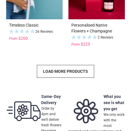
Timeless Classic
Personalised Native
Flowers + Champagne
26 Reviews
2 Reviews
$200
From
$225
From
LOAD MORE PRODUCTS
Same-Day
What you
Delivery
see is what
Order by
you get
4pm and
We only work
we'll deliver
with the
fresh flowers
most
the same