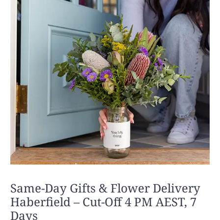
Same-Day Gifts & Flower Delivery
Haberfield – Cut-Off 4 PM AEST, 7
Days