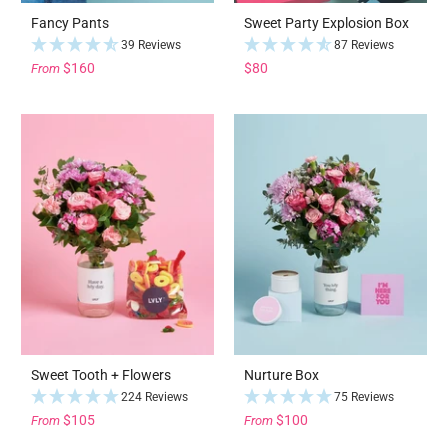
Fancy Pants
Sweet Party Explosion Box
39 Reviews
87 Reviews
$160
$80
From
Sweet Tooth + Flowers
Nurture Box
224 Reviews
75 Reviews
$105
$100
From
From