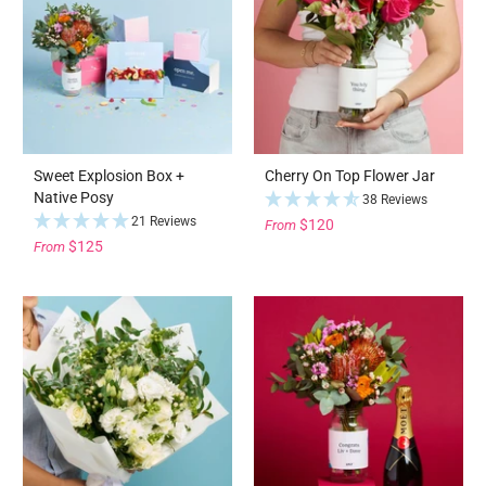
Sweet Explosion Box +
Cherry On Top Flower Jar
Native Posy
38 Reviews
21 Reviews
$120
From
$125
From