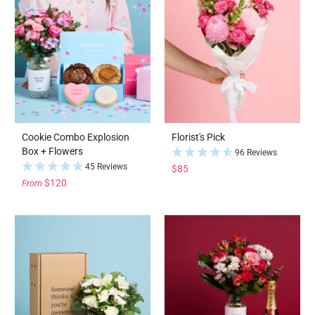
Cookie Combo Explosion
Florist's Pick
Box + Flowers
96 Reviews
45 Reviews
$85
$120
From