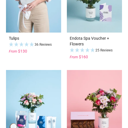
Tulips
Endota Spa Voucher +
Flowers
36 Reviews
25 Reviews
$130
From
$160
From