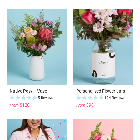
Native Posy + Vase
Personalised Flower Jars
5 Reviews
194 Reviews
$120
$90
From
From