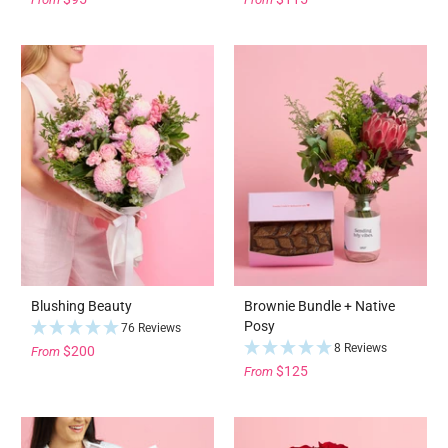
Blushing Beauty
Brownie Bundle + Native
Posy
76 Reviews
8 Reviews
$200
From
$125
From