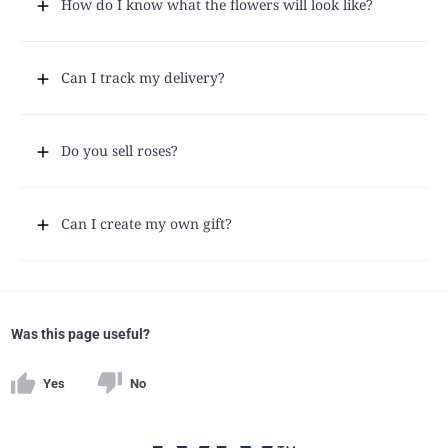
How do I know what the flowers will look like?
Can I track my delivery?
Do you sell roses?
Can I create my own gift?
Was this page useful?
Yes
No