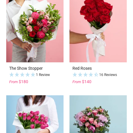
The Show Stopper
Red Roses
1 Review
16 Reviews
$180
$140
From
From