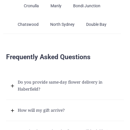
Cronulla
Manly
Bondi Junction
Chatswood
North Sydney
Double Bay
Frequently Asked Questions
Do you provide same-day flower delivery in
Haberfield?
How will my gift arrive?