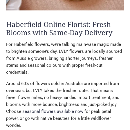
Haberfield Online Florist: Fresh
Blooms with Same-Day Delivery
For Haberfield flowers, we’re talking main-vase magic made
to brighten someone’s day. LVLY flowers are locally sourced
from Aussie growers, bringing shorter journeys, fresher
stems and seasonal colours with proper fresh-cut
credentials.
Around 60% of flowers sold in Australia are imported from
overseas, but LVLY takes the fresher route. That means
fewer flower miles, no heavy-handed import treatment, and
blooms with more bounce, brightness and just-picked joy.
Choose
seasonal flowers available now
for peak petal
power, or go with native beauties for a little wildflower
wonder.