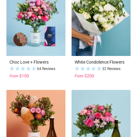
Choc Love + Flowers
White Condolence Flowers
64 Reviews
32 Reviews
$100
$200
From
From