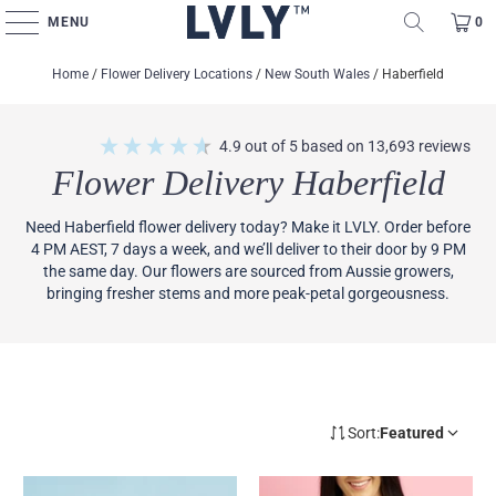
MENU
0
Home
/
Flower Delivery Locations
/
New South Wales
/
Haberfield
4.9
out of 5
based on
13,693
reviews
Flower Delivery Haberfield
Need Haberfield flower delivery today? Make it LVLY. Order before
4 PM AEST, 7 days a week, and we’ll deliver to their door by 9 PM
the same day. Our flowers are sourced from Aussie growers,
bringing fresher stems and more peak-petal gorgeousness.
Sort:
Featured