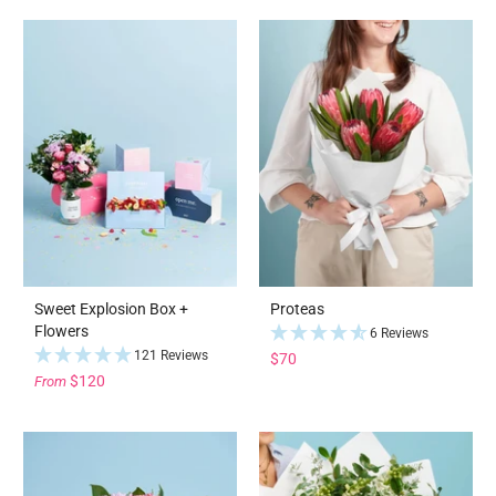
Sweet Explosion Box +
Proteas
Flowers
6 Reviews
121 Reviews
$70
$120
From