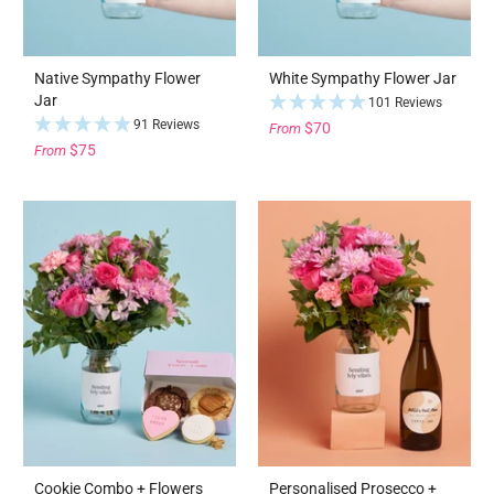
Native Sympathy Flower
White Sympathy Flower Jar
Jar
101 Reviews
91 Reviews
$70
From
$75
From
Cookie Combo + Flowers
Personalised Prosecco +