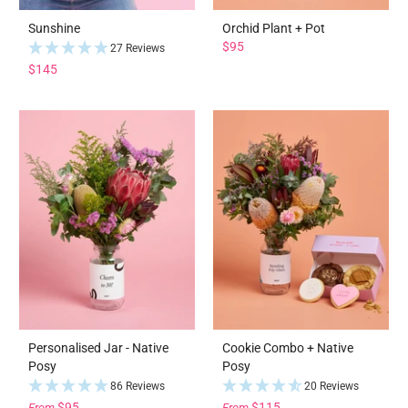
Sunshine
Orchid Plant + Pot
$95
27 Reviews
$145
Personalised Jar - Native
Cookie Combo + Native
Posy
Posy
86 Reviews
20 Reviews
$95
$115
From
From