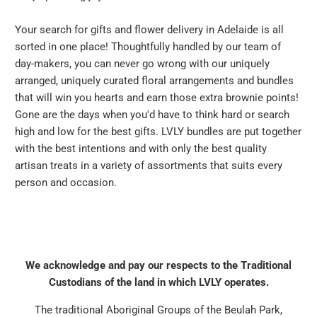
Your search for gifts and flower delivery in Adelaide is all
sorted in one place! Thoughtfully handled by our team of
day-makers, you can never go wrong with our uniquely
arranged, uniquely curated floral arrangements and bundles
that will win you hearts and earn those extra brownie points!
Gone are the days when you'd have to think hard or search
high and low for the best gifts. LVLY bundles are put together
with the best intentions and with only the best quality
artisan treats in a variety of assortments that suits every
person and occasion.
We acknowledge and pay our respects to the Traditional
Custodians of the land in which LVLY operates.
The traditional Aboriginal Groups of the Beulah Park,