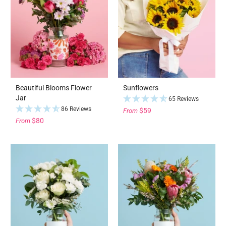
Beautiful Blooms Flower
Sunflowers
Jar
65 Reviews
86 Reviews
$59
From
$80
From