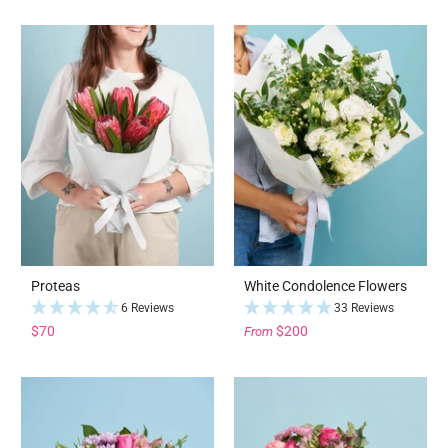
Proteas
White Condolence Flowers
6 Reviews
33 Reviews
$70
$200
From