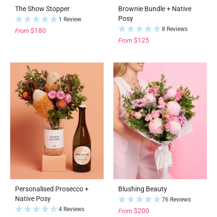
The Show Stopper
Brownie Bundle + Native
Posy
1 Review
8 Reviews
$180
From
$125
From
Personalised Prosecco +
Blushing Beauty
Native Posy
76 Reviews
4 Reviews
$200
From