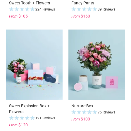
Sweet Tooth + Flowers
Fancy Pants
224 Reviews
39 Reviews
$105
$160
From
From
Sweet Explosion Box +
Nurture Box
Flowers
75 Reviews
121 Reviews
$100
From
$120
From