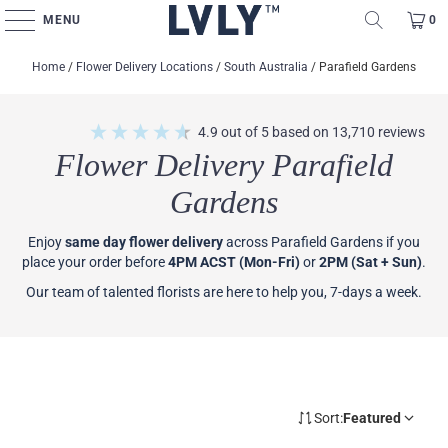
MENU
0
Home
/
Flower Delivery Locations
/
South Australia
/
Parafield Gardens
4.9
out of 5
based on
13,710
reviews
Flower Delivery Parafield
Gardens
Enjoy
same day flower delivery
across Parafield Gardens if you
place your order before
4PM ACST (Mon-Fri)
or
2PM (Sat + Sun)
.
Our team of talented florists are here to help you, 7-days a week.
Sort:
Featured