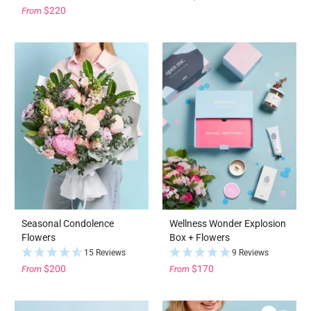
$220
From
Seasonal Condolence
Wellness Wonder Explosion
Flowers
Box + Flowers
15 Reviews
9 Reviews
$200
$170
From
From