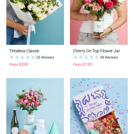
Timeless Classic
Cherry On Top Flower Jar
26 Reviews
38 Reviews
$200
$120
From
From