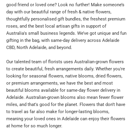
good friend or loved one? Look no further! Make someone’s
day with our beautiful range of fresh & native flowers,
thoughtfully personalised gift bundles, the freshest premium
roses, and the best local artisan gifts in support of
Australia's small business legends. We’ve got unique and fun
gifting in the bag, with same-day delivery across Adelaide
CBD, North Adelaide, and beyond.
Our talented team of florists uses Australian-grown flowers
to create beautiful, fresh arrangements daily. Whether you're
looking for seasonal flowers, native blooms, dried flowers,
or premium arrangements, we have the best and most
beautiful blooms available for same-day flower delivery in
Adelaide. Australian-grown blooms also mean fewer flower
miles, and that's good for the planet. Flowers that don’t have
to travel as far also make for longer-lasting blooms,
meaning your loved ones in Adelaide can enjoy their flowers
at home for so much longer.