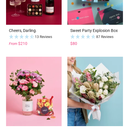
Cheers, Darling.
Sweet Party Explosion Box
13 Reviews
87 Reviews
$210
$80
From