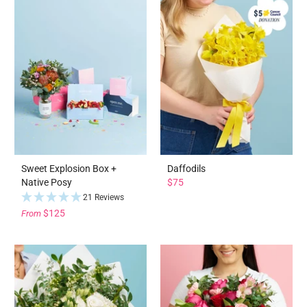
Sweet Explosion Box +
Daffodils
Native Posy
$75
21 Reviews
$125
From