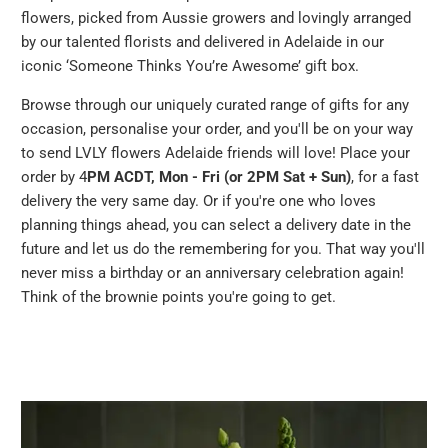
flowers, picked from Aussie growers and lovingly arranged
by our talented florists and delivered in Adelaide in our
iconic ‘Someone Thinks You’re Awesome’ gift box.
Browse through our uniquely curated range of gifts for any
occasion, personalise your order, and you'll be on your way
to send LVLY flowers Adelaide friends will love! Place your
order by 4
PM ACDT, Mon - Fri (or 2PM Sat + Sun)
, for a fast
delivery the very same day. Or if you're one who loves
planning things ahead, you can select a delivery date in the
future and let us do the remembering for you. That way you'll
never miss a birthday or an anniversary celebration again!
Think of the brownie points you're going to get.