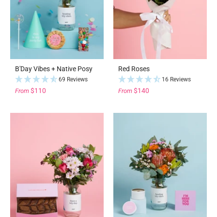
B'Day Vibes + Native Posy
Red Roses
69 Reviews
16 Reviews
$110
$140
From
From