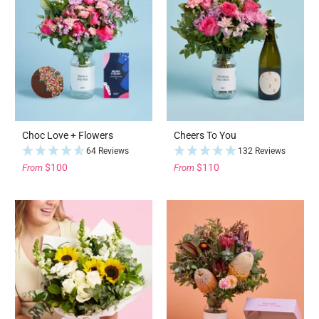
Choc Love + Flowers
Cheers To You
64 Reviews
132 Reviews
$100
$110
From
From