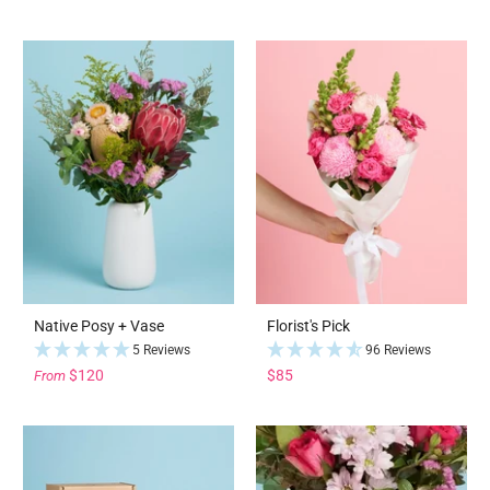
Native Posy + Vase
Florist's Pick
5 Reviews
96 Reviews
$120
$85
From