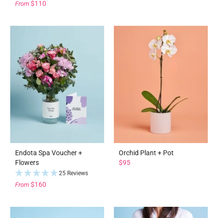
$110
From
Endota Spa Voucher +
Orchid Plant + Pot
Flowers
$95
25 Reviews
$160
From