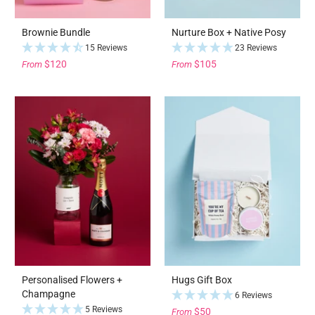
Brownie Bundle
Nurture Box + Native Posy
15 Reviews
23 Reviews
$120
$105
From
From
Personalised Flowers +
Hugs Gift Box
Champagne
6 Reviews
5 Reviews
$50
From