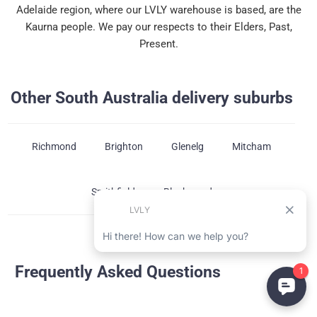
Adelaide region, where our LVLY warehouse is based, are the
Kaurna people. We pay our respects to their Elders, Past,
Present.
Other South Australia delivery suburbs
Richmond
Brighton
Glenelg
Mitcham
Smithfield
Blackwood
Frequently Asked Questions