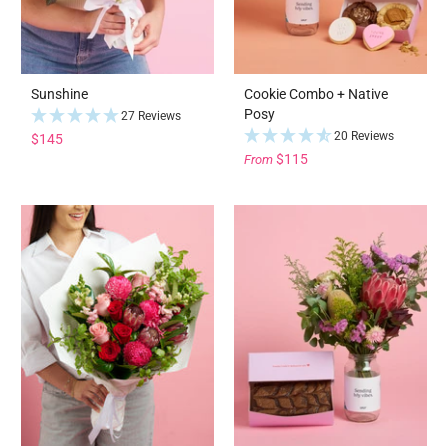
Sunshine
Cookie Combo + Native
Posy
27 Reviews
20 Reviews
$145
$115
From