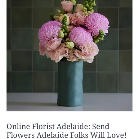
Online Florist Adelaide: Send
Flowers Adelaide Folks Will Love!