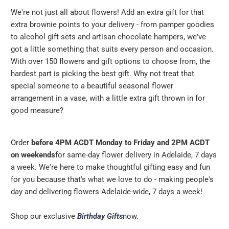
We're not just all about flowers! Add an extra gift for that
extra brownie points to your delivery - from pamper goodies
to alcohol gift sets and artisan chocolate hampers, we've
got a little something that suits every person and occasion.
With over 150 flowers and gift options to choose from, the
hardest part is picking the best gift. Why not treat that
special someone to a beautiful seasonal flower
arrangement in a vase, with a little extra gift thrown in for
good measure?
Order
before 4PM ACDT Monday to Friday and 2PM ACDT
on weekends
for same-day flower delivery in Adelaide, 7 days
a week. We're here to make thoughtful gifting easy and fun
for you because that's what we love to do - making people's
day and delivering flowers Adelaide-wide, 7 days a week!
Shop our exclusive
Birthday Gifts
now.