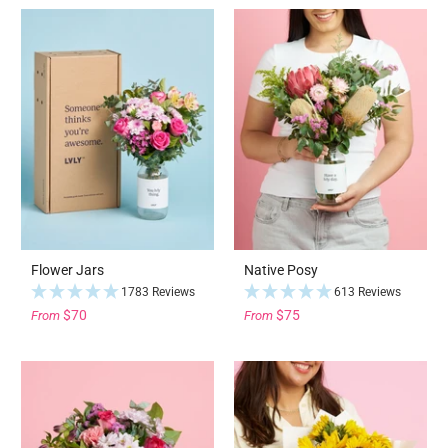
Flower Jars
Native Posy
1783 Reviews
613 Reviews
$70
$75
From
From