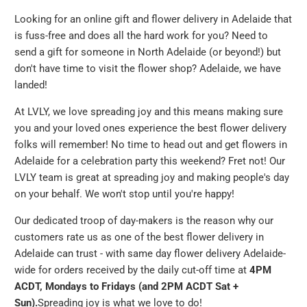
Looking for an online gift and flower delivery in Adelaide that
is fuss-free and does all the hard work for you? Need to
send a gift for someone in North Adelaide (or beyond!) but
don't have time to visit the flower shop? Adelaide, we have
landed!
At LVLY, we love spreading joy and this means making sure
you and your loved ones experience the best flower delivery
folks will remember! No time to head out and get flowers in
Adelaide for a celebration party this weekend? Fret not! Our
LVLY team is great at spreading joy and making people's day
on your behalf. We won't stop until you're happy!
Our dedicated troop of day-makers is the reason why our
customers rate us as one of the best flower delivery in
Adelaide can trust - with same day flower delivery Adelaide-
wide for orders received by the daily cut-off time at
4PM
ACDT, Mondays to Fridays (and 2PM ACDT Sat +
Sun).
Spreading joy is what we love to do!