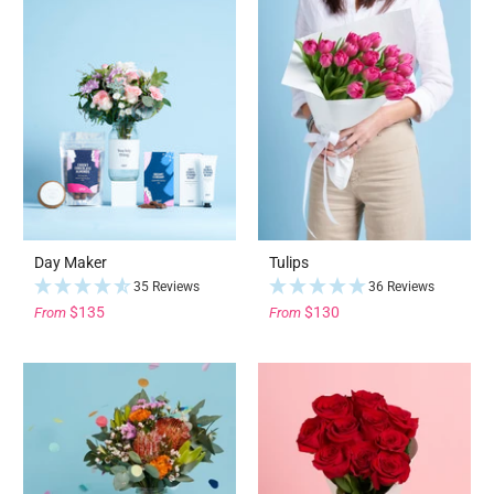
Day Maker
Tulips
35 Reviews
36 Reviews
$135
$130
From
From