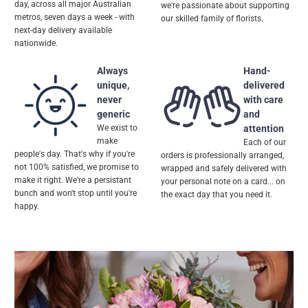
day, across all major Australian
we're passionate about supporting
metros, seven days a week - with
our skilled family of florists.
next-day delivery available
nationwide.
Always
Hand-
unique,
delivered
never
with care
generic
and
We exist to
attention
make
Each of our
people's day. That's why if you're
orders is professionally arranged,
not 100% satisfied, we promise to
wrapped and safely delivered with
make it right. We're a persistant
your personal note on a card... on
bunch and won't stop until you're
the exact day that you need it.
happy.