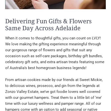
Delivering Fun Gifts & Flowers
Same Day Across Adelaide
When it comes to thoughtful gifts, you can count on LVLY!
We love making the gifting experience meaningful through
our gorgeous range of flowers and gifts that suit any
occasion such as self-care packages, birthday gift bundles,
celebratory gift sets, and extra artisan treats featuring some
of Australia’s best homegrown business legends!
From artisan cookies made by our friends at Sweet Mickie,
to delicious wines, prosecco, and gin from the legends at
Zonzo Valley Estate, we’ve got foodie lovers well covered
with our gourmet hampers. Treat them to a little bit of ‘me’
time with our luxury wellness and pamper range. All of our
hampers come with an option to add seasonal or native