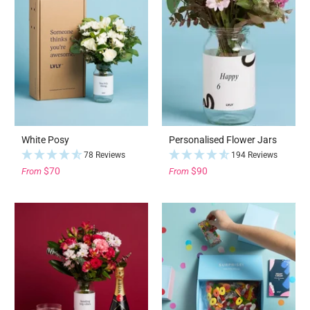
White Posy
Personalised Flower Jars
78 Reviews
194 Reviews
$70
$90
From
From