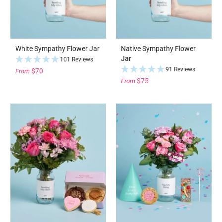
White Sympathy Flower Jar
Native Sympathy Flower
Jar
101 Reviews
91 Reviews
$70
From
$75
From