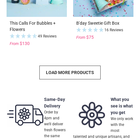
This Calls For Bubbles +
B'day Sweetie Gift Box
Flowers
16 Reviews
49 Reviews
$75
From
$130
From
LOAD MORE PRODUCTS
Same-Day
What you
Delivery
see is what
Order by
you get
4pm and
We only work
we'll deliver
with the
fresh flowers
most
the same
talented and unique artisans, and