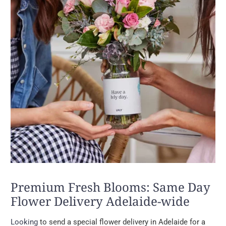
Premium Fresh Blooms: Same Day
Flower Delivery Adelaide-wide
Looking
to send a special flower delivery in Adelaide for a