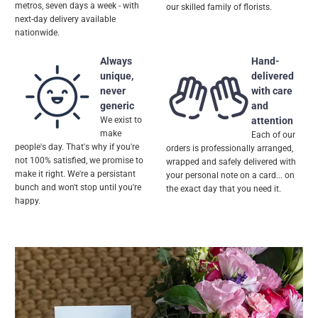
metros, seven days a week - with
our skilled family of florists.
next-day delivery available
nationwide.
Always
Hand-
unique,
delivered
never
with care
generic
and
We exist to
attention
make
Each of our
people's day. That's why if you're
orders is professionally arranged,
not 100% satisfied, we promise to
wrapped and safely delivered with
make it right. We're a persistant
your personal note on a card... on
bunch and won't stop until you're
the exact day that you need it.
happy.