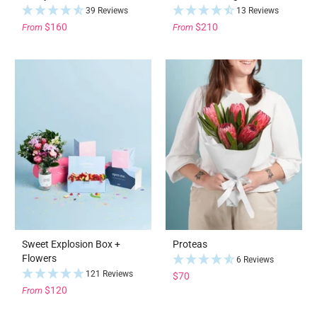
39 Reviews
13 Reviews
$160
$210
From
From
Sweet Explosion Box +
Proteas
Flowers
6 Reviews
121 Reviews
$70
$120
From