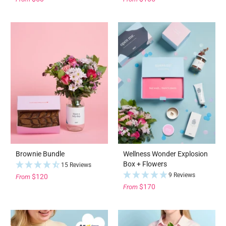
Brownie Bundle
Wellness Wonder Explosion
Box + Flowers
15 Reviews
9 Reviews
$120
From
$170
From