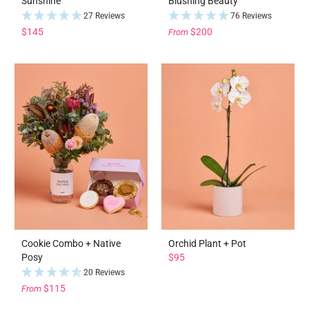
Sunshine
Blushing Beauty
27 Reviews
76 Reviews
$145
$200
From
Cookie Combo + Native
Orchid Plant + Pot
Posy
$95
20 Reviews
$115
From