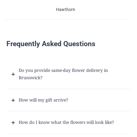
Hawthorn
Frequently Asked Questions
Do you provide same-day flower delivery in
Brunswick?
How will my gift arrive?
How do I know what the flowers will look like?