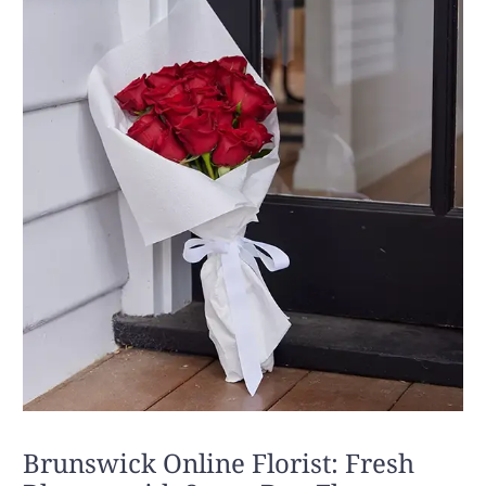
Brunswick Online Florist: Fresh