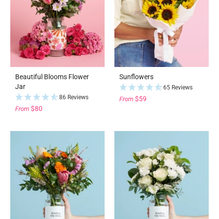
Beautiful Blooms Flower
Sunflowers
Jar
65 Reviews
86 Reviews
$59
From
$80
From