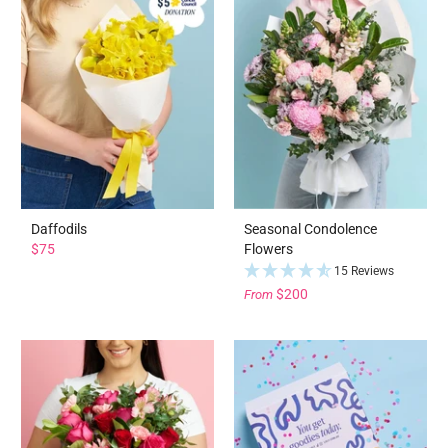
Daffodils
Seasonal Condolence
$75
Flowers
15 Reviews
$200
From