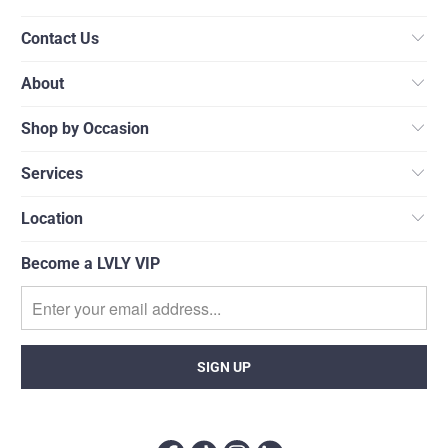
Contact Us
About
Shop by Occasion
Services
Location
Become a LVLY VIP