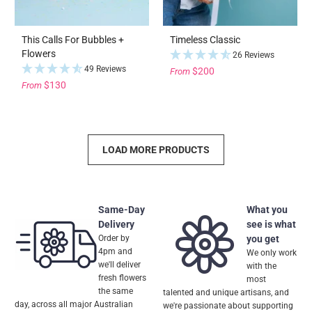
This Calls For Bubbles +
Timeless Classic
Flowers
26 Reviews
49 Reviews
$200
From
$130
From
LOAD MORE PRODUCTS
Same-Day
What you
Delivery
see is what
Order by
you get
4pm and
We only work
we'll deliver
with the
fresh flowers
most
the same
talented and unique artisans, and
day, across all major Australian
we're passionate about supporting