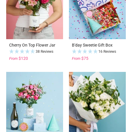
Cherry On Top Flower Jar
B'day Sweetie Gift Box
38 Reviews
16 Reviews
$120
$75
From
From