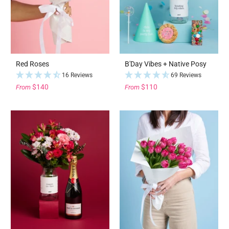
Red Roses
B'Day Vibes + Native Posy
16 Reviews
69 Reviews
$140
$110
From
From