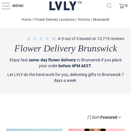
MENU
0
Home
/
Flower Delivery Locations
/
Victoria
/
Brunswick
4.9
out of 5
based on
13,719
reviews
Flower Delivery Brunswick
Enjoy fast
same-day flower delivery
to Brunswick if you place
your order
before 4PM AEST
.
Let LVLY do the hard work for you, delivering gifts to Brunswick 7
days a week.
Sort:
Featured