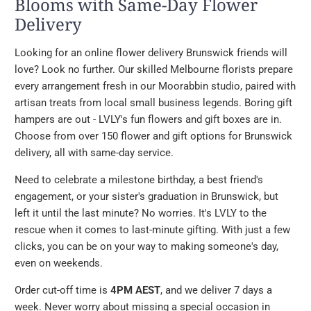
Blooms with Same-Day Flower
Delivery
Looking for an online flower delivery Brunswick friends will
love? Look no further. Our skilled Melbourne florists prepare
every arrangement fresh in our Moorabbin studio, paired with
artisan treats from local small business legends. Boring gift
hampers are out - LVLY's fun flowers and gift boxes are in.
Choose from over 150 flower and gift options for Brunswick
delivery, all with same-day service.
Need to celebrate a milestone birthday, a best friend's
engagement, or your sister's graduation in Brunswick, but
left it until the last minute? No worries. It's LVLY to the
rescue when it comes to last-minute gifting. With just a few
clicks, you can be on your way to making someone's day,
even on weekends.
Order cut-off time is
4PM AEST
, and we deliver 7 days a
week. Never worry about missing a special occasion in