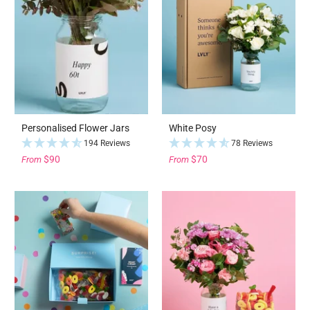
Personalised Flower Jars
White Posy
194 Reviews
78 Reviews
$90
$70
From
From