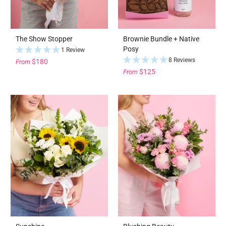
The Show Stopper
Brownie Bundle + Native
Posy
1 Review
8 Reviews
$180
From
$125
From