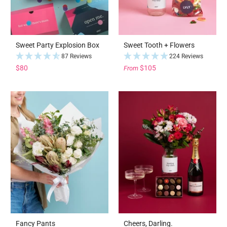
Sweet Party Explosion Box
Sweet Tooth + Flowers
87 Reviews
224 Reviews
$80
$105
From
Fancy Pants
Cheers, Darling.