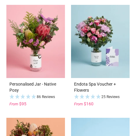
Personalised Jar - Native
Endota Spa Voucher +
Posy
Flowers
86 Reviews
25 Reviews
$95
$160
From
From