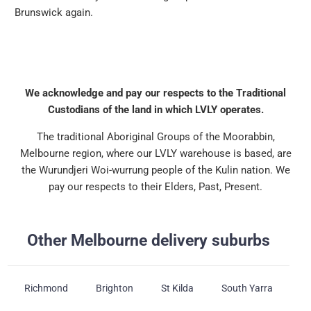
Brunswick again.
We acknowledge and pay our respects to the Traditional
Custodians of the land in which LVLY operates.
The traditional Aboriginal Groups of the Moorabbin,
Melbourne region, where our LVLY warehouse is based, are
the Wurundjeri Woi-wurrung people of the Kulin nation. We
pay our respects to their Elders, Past, Present.
Other Melbourne delivery suburbs
Richmond
Brighton
St Kilda
South Yarra