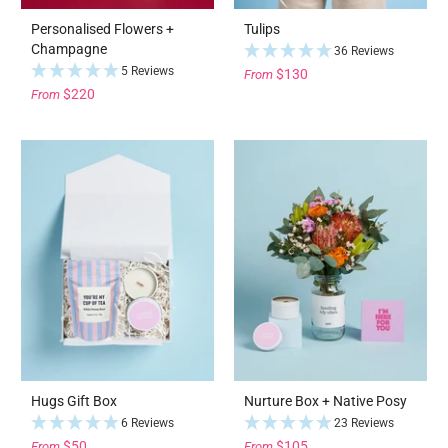
Personalised Flowers +
Tulips
Champagne
36 Reviews
5 Reviews
$130
From
$220
From
Hugs Gift Box
Nurture Box + Native Posy
6 Reviews
23 Reviews
$50
$105
From
From