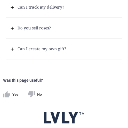
Can I track my delivery?
Do you sell roses?
Can I create my own gift?
Was this page useful?
Yes
No