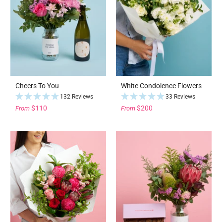
Cheers To You
White Condolence Flowers
132 Reviews
33 Reviews
$110
$200
From
From