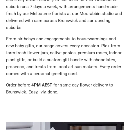
suburb runs 7 days a week, with arrangements hand-made
fresh by our Melbourne florists at our Moorabbin studio and
delivered with care across Brunswick and surrounding
suburbs.
From birthdays and engagements to housewarmings and
new-baby gifts, our range covers every occasion. Pick from
farm-fresh flower jars, native posies, premium roses, indoor
plant gifts, or build a custom gift bundle with chocolates,
prosecco, and treats from local artisan makers. Every order
comes with a personal greeting card.
Order before
4PM AEST
for same-day flower delivery to
Brunswick. Easy, lvly, done.