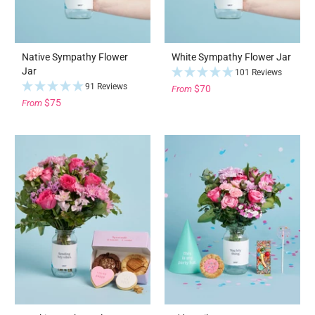
Native Sympathy Flower
White Sympathy Flower Jar
Jar
101 Reviews
91 Reviews
$70
From
$75
From