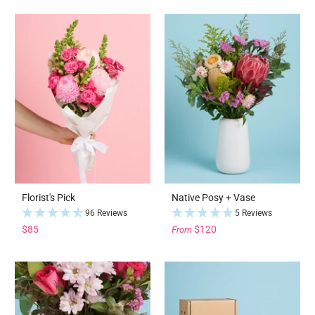
Florist's Pick
Native Posy + Vase
96 Reviews
5 Reviews
$85
$120
From