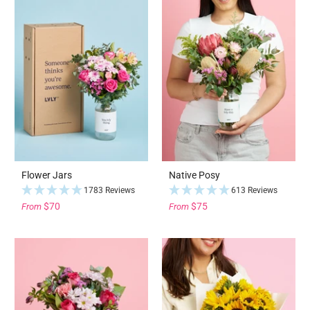
Flower Jars
Native Posy
1783 Reviews
613 Reviews
$70
$75
From
From