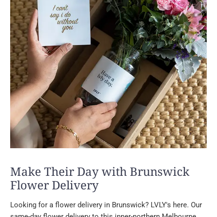
Make Their Day with Brunswick
Flower Delivery
Looking for a flower delivery in Brunswick? LVLY's here. Our
same-day flower delivery to this inner-northern Melbourne