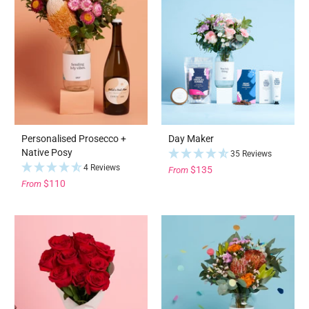
Personalised Prosecco +
Day Maker
Native Posy
35 Reviews
4 Reviews
$135
From
$110
From