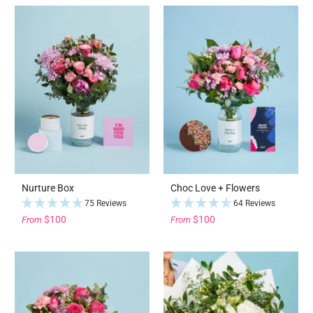
Nurture Box
Choc Love + Flowers
75 Reviews
64 Reviews
$100
$100
From
From