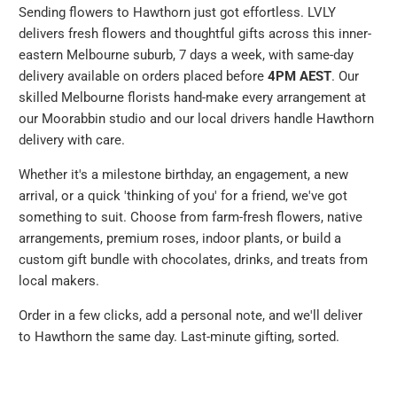
Sending flowers to Hawthorn just got effortless. LVLY
delivers fresh flowers and thoughtful gifts across this inner-
eastern Melbourne suburb, 7 days a week, with same-day
delivery available on orders placed before
4PM AEST
. Our
skilled Melbourne florists hand-make every arrangement at
our Moorabbin studio and our local drivers handle Hawthorn
delivery with care.
Whether it's a milestone birthday, an engagement, a new
arrival, or a quick 'thinking of you' for a friend, we've got
something to suit. Choose from farm-fresh flowers, native
arrangements, premium roses, indoor plants, or build a
custom gift bundle with chocolates, drinks, and treats from
local makers.
Order in a few clicks, add a personal note, and we'll deliver
to Hawthorn the same day. Last-minute gifting, sorted.