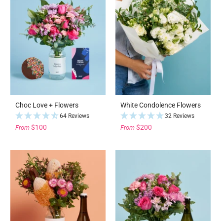
Choc Love + Flowers
White Condolence Flowers
64 Reviews
32 Reviews
$100
$200
From
From