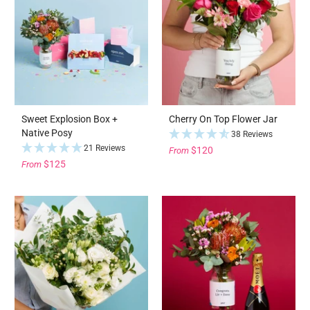
Sweet Explosion Box +
Cherry On Top Flower Jar
Native Posy
38 Reviews
21 Reviews
$120
From
$125
From