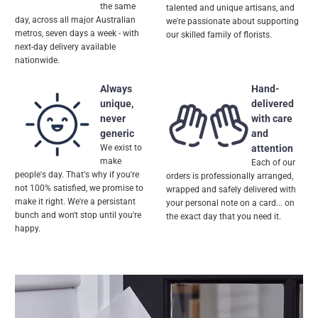
the same
talented and unique artisans, and
day, across all major Australian
we're passionate about supporting
metros, seven days a week - with
our skilled family of florists.
next-day delivery available
nationwide.
Always
Hand-
unique,
delivered
never
with care
generic
and
We exist to
attention
make
Each of our
people's day. That's why if you're
orders is professionally arranged,
not 100% satisfied, we promise to
wrapped and safely delivered with
make it right. We're a persistant
your personal note on a card... on
bunch and won't stop until you're
the exact day that you need it.
happy.