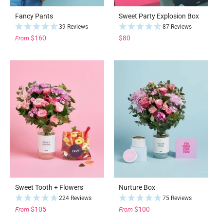
Fancy Pants
Sweet Party Explosion Box
39 Reviews
87 Reviews
$160
$80
From
Sweet Tooth + Flowers
Nurture Box
224 Reviews
75 Reviews
$105
$100
From
From