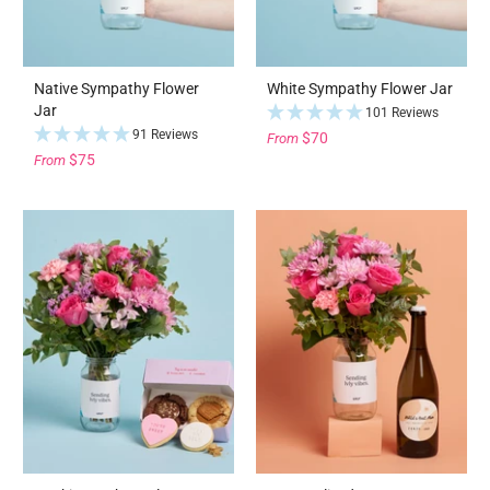
Native Sympathy Flower
White Sympathy Flower Jar
Jar
101 Reviews
91 Reviews
$70
From
$75
From