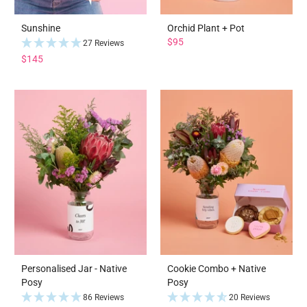
Sunshine
Orchid Plant + Pot
$95
27 Reviews
$145
Personalised Jar - Native
Cookie Combo + Native
Posy
Posy
86 Reviews
20 Reviews