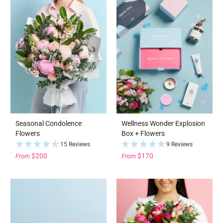
Seasonal Condolence
Wellness Wonder Explosion
Flowers
Box + Flowers
15 Reviews
9 Reviews
$200
$170
From
From