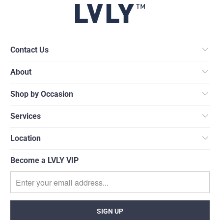
Contact Us
About
Shop by Occasion
Services
Location
Become a LVLY VIP