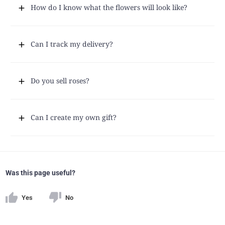
How do I know what the flowers will look like?
Can I track my delivery?
Do you sell roses?
Can I create my own gift?
Was this page useful?
Yes
No