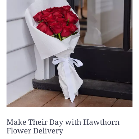
Make Their Day with Hawthorn
Flower Delivery