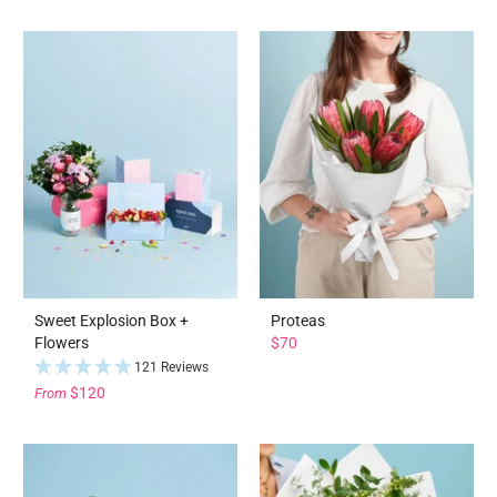
Sweet Explosion Box +
Proteas
Flowers
$70
121 Reviews
$120
From