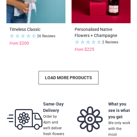
Timeless Classic
Personalised Native
Flowers + Champagne
26 Reviews
2 Reviews
$200
From
$225
From
LOAD MORE PRODUCTS
Same-Day
What you
Delivery
see is what
Order by
you get
4pm and
We only work
we'll deliver
with the
fresh flowers
most