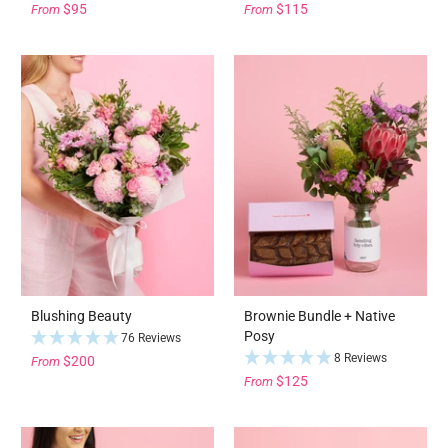
$95
$115
From
From
Blushing Beauty
Brownie Bundle + Native
Posy
76 Reviews
8 Reviews
$200
From
$125
From