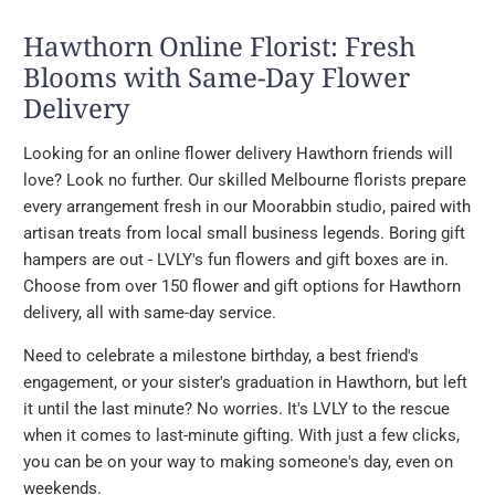
Hawthorn Online Florist: Fresh
Blooms with Same-Day Flower
Delivery
Looking for an online flower delivery Hawthorn friends will
love? Look no further. Our skilled Melbourne florists prepare
every arrangement fresh in our Moorabbin studio, paired with
artisan treats from local small business legends. Boring gift
hampers are out - LVLY's fun flowers and gift boxes are in.
Choose from over 150 flower and gift options for Hawthorn
delivery, all with same-day service.
Need to celebrate a milestone birthday, a best friend's
engagement, or your sister's graduation in Hawthorn, but left
it until the last minute? No worries. It's LVLY to the rescue
when it comes to last-minute gifting. With just a few clicks,
you can be on your way to making someone's day, even on
weekends.