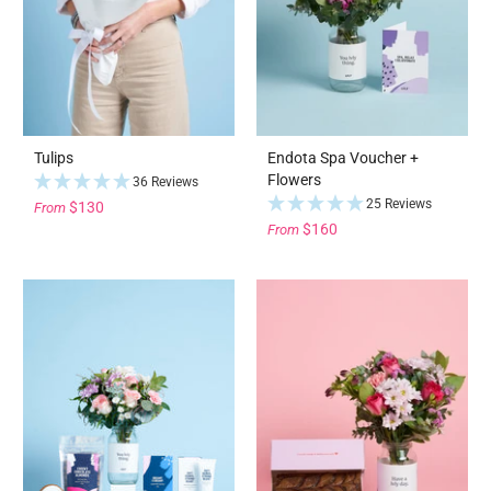
Tulips
Endota Spa Voucher +
Flowers
36 Reviews
25 Reviews
$130
From
$160
From