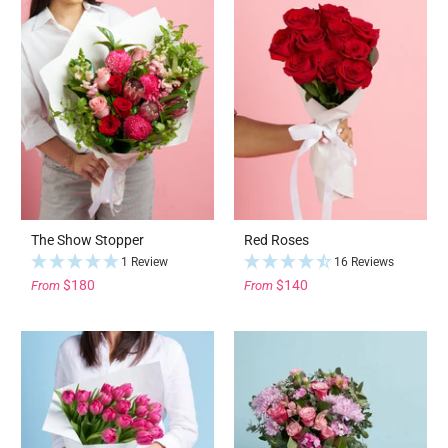
The Show Stopper
Red Roses
1 Review
16 Reviews
$180
$140
From
From