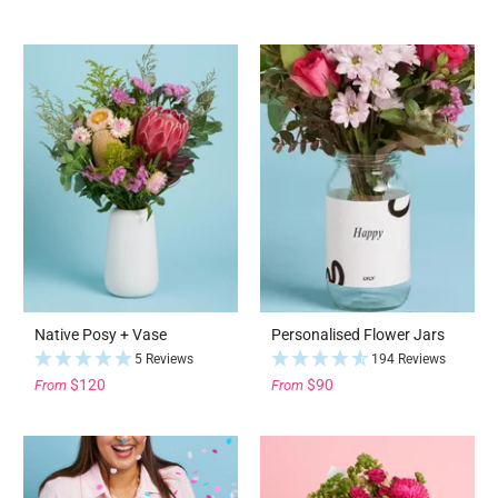
Native Posy + Vase
Personalised Flower Jars
5 Reviews
194 Reviews
$120
$90
From
From