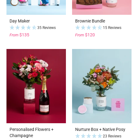
Day Maker
Brownie Bundle
35 Reviews
15 Reviews
$135
$120
From
From
Personalised Flowers +
Nurture Box + Native Posy
Champagne
23 Reviews