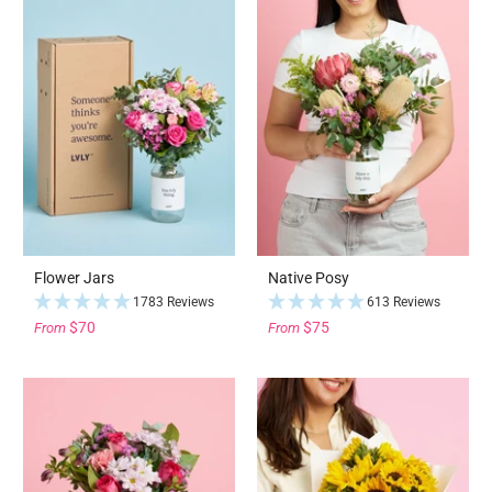
Flower Jars
Native Posy
1783 Reviews
613 Reviews
$70
$75
From
From