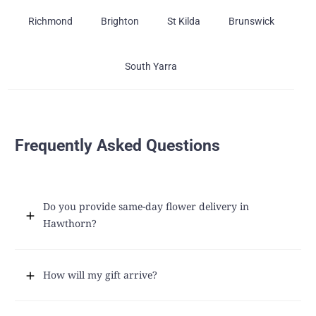
Richmond
Brighton
St Kilda
Brunswick
South Yarra
Frequently Asked Questions
Do you provide same-day flower delivery in
Hawthorn?
How will my gift arrive?