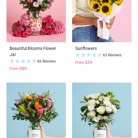
Beautiful Blooms Flower
Sunflowers
Jar
65 Reviews
86 Reviews
$59
From
$80
From