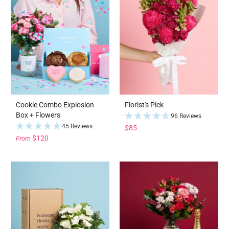
Cookie Combo Explosion
Florist's Pick
Box + Flowers
96 Reviews
45 Reviews
$85
$120
From