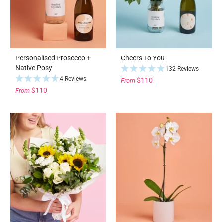
Personalised Prosecco +
Cheers To You
Native Posy
132 Reviews
4 Reviews
$110
From
$110
From