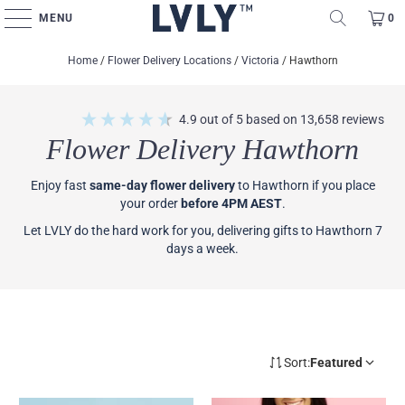
MENU
0
Home
/
Flower Delivery Locations
/
Victoria
/
Hawthorn
4.9
out of 5
based on
13,658
reviews
Flower Delivery Hawthorn
Enjoy fast
same-day flower delivery
to Hawthorn if you place
your order
before 4PM AEST
.
Let LVLY do the hard work for you, delivering gifts to Hawthorn 7
days a week.
Sort:
Featured