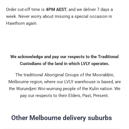
Order cut-off time is
4PM AEST
, and we deliver 7 days a
week. Never worry about missing a special occasion in
Hawthorn again.
We acknowledge and pay our respects to the Traditional
Custodians of the land in which LVLY operates.
The traditional Aboriginal Groups of the Moorabbin,
Melbourne region, where our LVLY warehouse is based, are
the Wurundjeri Woi-wurrung people of the Kulin nation. We
pay our respects to their Elders, Past, Present.
Other Melbourne delivery suburbs