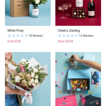
White Posy
Cheers, Darling.
78 Reviews
13 Reviews
$70
$210
From
From