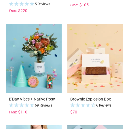
5 Reviews
$105
From
$220
From
B'Day Vibes + Native Posy
Brownie Explosion Box
69 Reviews
6 Reviews
$110
$70
From