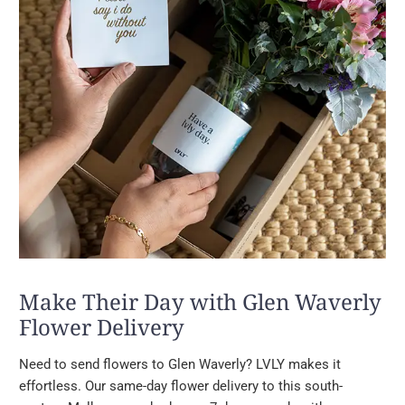
Make Their Day with Glen Waverly
Flower Delivery
Need to send flowers to Glen Waverly? LVLY makes it
effortless. Our same-day flower delivery to this south-