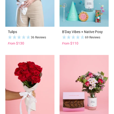
Tulips
B'Day Vibes + Native Posy
36 Reviews
69 Reviews
$130
$110
From
From