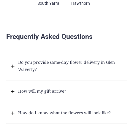
South Yarra
Hawthorn
Frequently Asked Questions
Do you provide same-day flower delivery in Glen
Waverly?
How will my gift arrive?
How do I know what the flowers will look like?