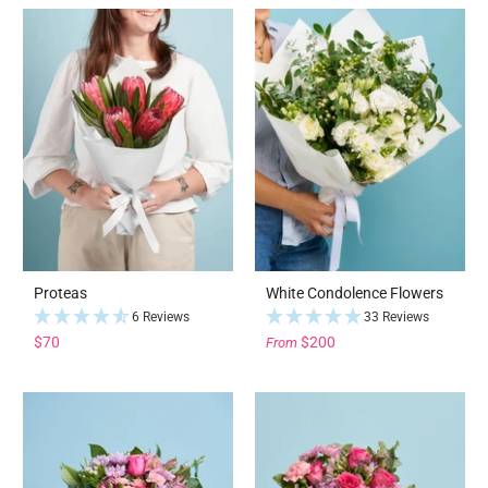
Proteas
White Condolence Flowers
6 Reviews
33 Reviews
$70
$200
From