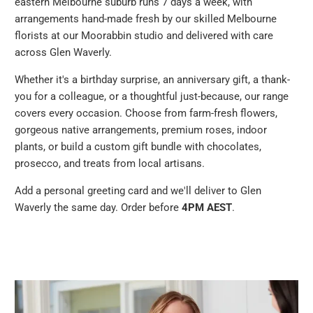
eastern Melbourne suburb runs 7 days a week, with
arrangements hand-made fresh by our skilled Melbourne
florists at our Moorabbin studio and delivered with care
across Glen Waverly.
Whether it's a birthday surprise, an anniversary gift, a thank-
you for a colleague, or a thoughtful just-because, our range
covers every occasion. Choose from farm-fresh flowers,
gorgeous native arrangements, premium roses, indoor
plants, or build a custom gift bundle with chocolates,
prosecco, and treats from local artisans.
Add a personal greeting card and we'll deliver to Glen
Waverly the same day. Order before
4PM AEST
.