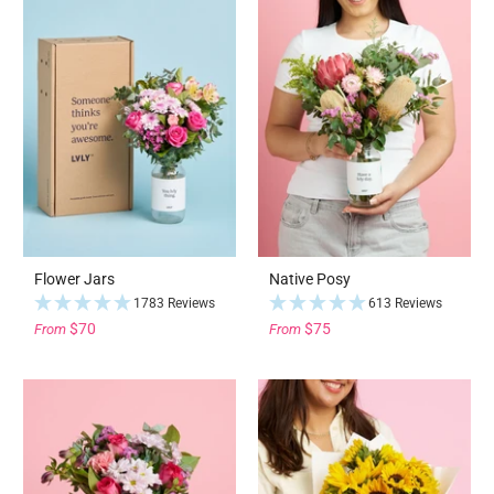
Flower Jars
Native Posy
1783 Reviews
613 Reviews
$70
$75
From
From