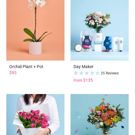
Orchid Plant + Pot
Day Maker
$95
35 Reviews
$135
From