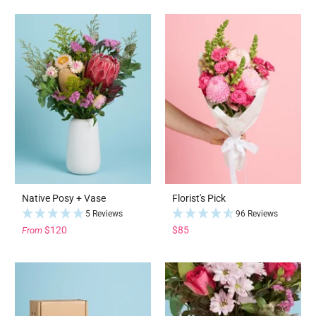
Native Posy + Vase
Florist's Pick
5 Reviews
96 Reviews
$120
$85
From