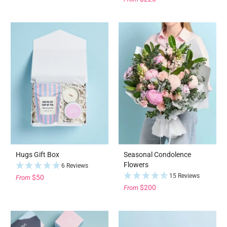
Hugs Gift Box
Seasonal Condolence
Flowers
6 Reviews
15 Reviews
$50
From
$200
From