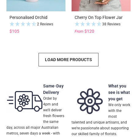
Personalised Orchid
Cherry On Top Flower Jar
2 Reviews
38 Reviews
$105
$120
From
LOAD MORE PRODUCTS
Same-Day
What you
Delivery
see is what
Order by
you get
4pm and
We only work
we'll deliver
with the
fresh flowers
most
the same
talented and unique artisans, and
day, across all major Australian
we're passionate about supporting
metros, seven days a week - with
our skilled family of florists.