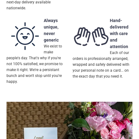
next-day delivery available
nationwide.
Always
Hand-
unique,
delivered
never
with care
generic
and
We exist to
attention
make
Each of our
people's day. That's why if you're
orders is professionally arranged,
not 100% satisfied, we promise to
wrapped and safely delivered with
make it right. We're a persistant
your personal note on a card... on
bunch and won't stop until you're
the exact day that you need it.
happy.