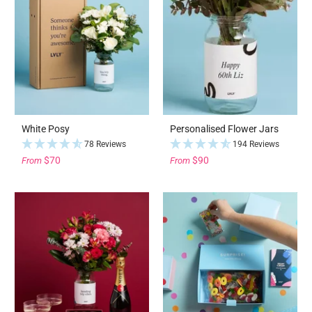
White Posy
Personalised Flower Jars
78 Reviews
194 Reviews
$70
$90
From
From