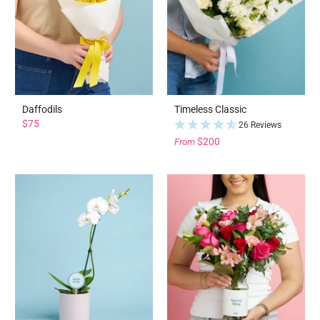
Daffodils
Timeless Classic
$75
26 Reviews
$200
From