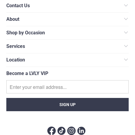
Contact Us
About
Shop by Occasion
Services
Location
Become a LVLY VIP