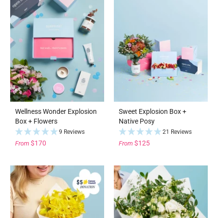
Wellness Wonder Explosion
Sweet Explosion Box +
Box + Flowers
Native Posy
9 Reviews
21 Reviews
$170
$125
From
From