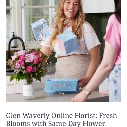
Glen Waverly Online Florist: Fresh
Blooms with Same-Day Flower