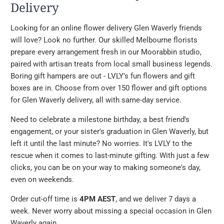
Delivery
Looking for an online flower delivery Glen Waverly friends
will love? Look no further. Our skilled Melbourne florists
prepare every arrangement fresh in our Moorabbin studio,
paired with artisan treats from local small business legends.
Boring gift hampers are out - LVLY's fun flowers and gift
boxes are in. Choose from over 150 flower and gift options
for Glen Waverly delivery, all with same-day service.
Need to celebrate a milestone birthday, a best friend's
engagement, or your sister's graduation in Glen Waverly, but
left it until the last minute? No worries. It's LVLY to the
rescue when it comes to last-minute gifting. With just a few
clicks, you can be on your way to making someone's day,
even on weekends.
Order cut-off time is
4PM AEST
, and we deliver 7 days a
week. Never worry about missing a special occasion in Glen
Waverly again.