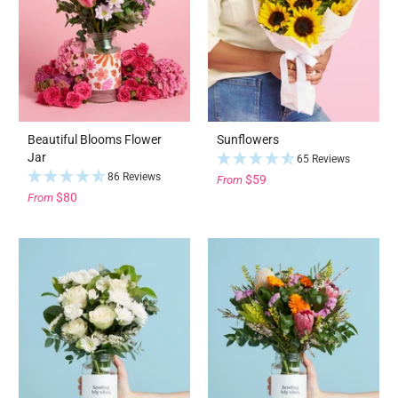
Beautiful Blooms Flower
Sunflowers
Jar
65 Reviews
86 Reviews
$59
From
$80
From