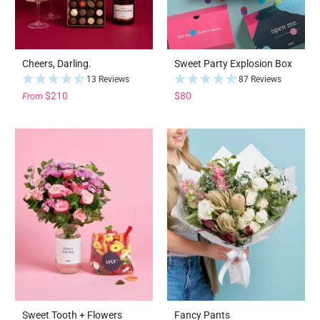
Cheers, Darling.
Sweet Party Explosion Box
13 Reviews
87 Reviews
$210
$80
From
Sweet Tooth + Flowers
Fancy Pants