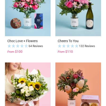
Choc Love + Flowers
Cheers To You
64 Reviews
132 Reviews
$100
$110
From
From