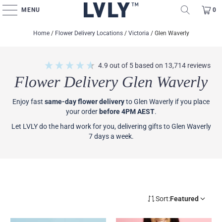
MENU
0
Home
/
Flower Delivery Locations
/
Victoria
/
Glen Waverly
4.9
out of 5
based on
13,714
reviews
Flower Delivery Glen Waverly
Enjoy fast
same-day flower delivery
to Glen Waverly if you place
your order
before 4PM AEST
.
Let LVLY do the hard work for you, delivering gifts to Glen Waverly
7 days a week.
Sort:
Featured