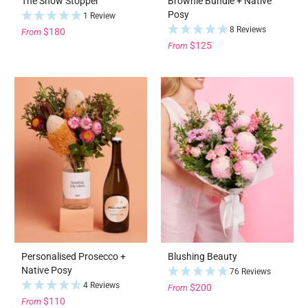
The Show Stopper
Brownie Bundle + Native
Posy
1 Review
8 Reviews
$180
From
$125
From
Personalised Prosecco +
Blushing Beauty
Native Posy
76 Reviews
4 Reviews
$200
From
$110
From