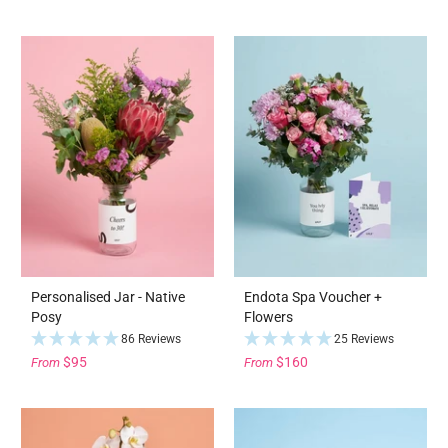
Personalised Jar - Native
Endota Spa Voucher +
Posy
Flowers
86 Reviews
25 Reviews
$95
$160
From
From