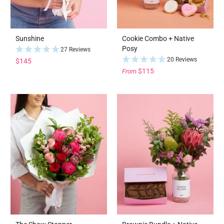
Sunshine
Cookie Combo + Native
Posy
27 Reviews
20 Reviews
$145
$115
From