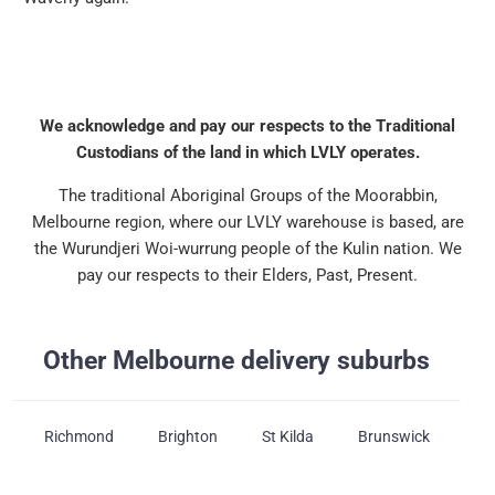
We acknowledge and pay our respects to the Traditional
Custodians of the land in which LVLY operates.
The traditional Aboriginal Groups of the Moorabbin,
Melbourne region, where our LVLY warehouse is based, are
the Wurundjeri Woi-wurrung people of the Kulin nation. We
pay our respects to their Elders, Past, Present.
Other Melbourne delivery suburbs
Richmond
Brighton
St Kilda
Brunswick