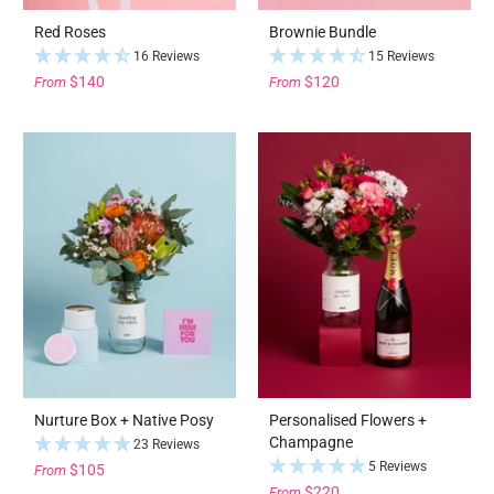
Red Roses
Brownie Bundle
16 Reviews
15 Reviews
$140
$120
From
From
Nurture Box + Native Posy
Personalised Flowers +
Champagne
23 Reviews
5 Reviews
$105
From
$220
From