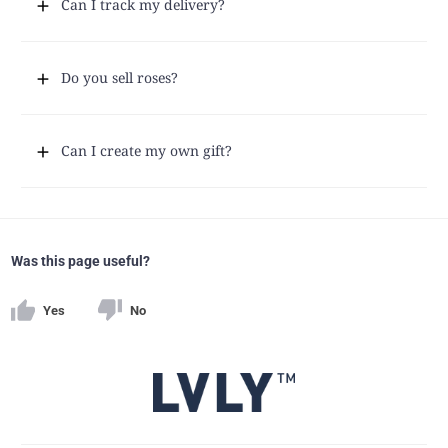
Can I track my delivery?
Do you sell roses?
Can I create my own gift?
Was this page useful?
Yes
No