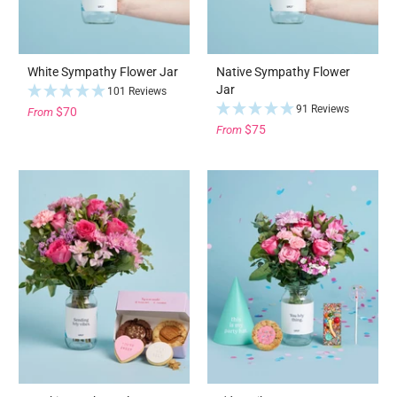
White Sympathy Flower Jar
Native Sympathy Flower
Jar
101 Reviews
91 Reviews
$70
From
$75
From