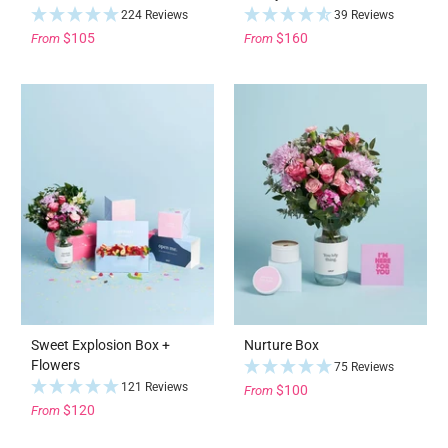
224 Reviews
39 Reviews
$105
$160
From
From
Sweet Explosion Box +
Nurture Box
Flowers
75 Reviews
121 Reviews
$100
From
$120
From